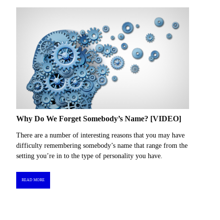
Why Do We Forget Somebody’s Name? [VIDEO]
There are a number of interesting reasons that you may have
difficulty remembering somebody’s name that range from the
setting you’re in to the type of personality you have.
READ MORE