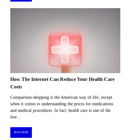
How The Internet Can Reduce Your Health Care
Costs
Comparison-shopping is the American way of life, except
when it comes to understanding the prices for medications
and medical procedures. In fact, health care is one of the
few...
READ MORE