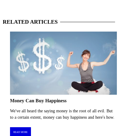
RELATED
ARTICLES
Money Can Buy Happiness
We've all heard the saying money is the root of all evil. But
to a certain extent, money can buy happiness and here's how.
READ MORE