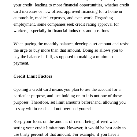
your credit, leading to more financial opportunities, whether credit
card increases or new offers, approved financing for a home or
automobile, medical expenses, and even work. Regarding
employment, some companies seek credit rating approval for
workers, especially in financial industries and positions.
When paying the monthly balance, develop a set amount and resist
the urge to buy more than that amount. Doing so allows you to
pay the balance in full, as opposed to making a minimum
payment.
Credit Limit Factors
Opening a credit card means you plan to use the account for a
particular purpose, and just holding on to it is not one of those
purposes. Therefore, set limit amounts beforehand, allowing you
to stay within reach and not overload yourself.
Keep your focus on the amount of credit being offered when
setting your credit limitations. However, it would be best only to
use thirty percent of that amount. For example, if you have a