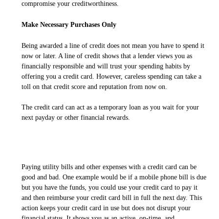
compromise your creditworthiness.
Make Necessary Purchases Only
Being awarded a line of credit does not mean you have to spend it
now or later. A line of credit shows that a lender views you as
financially responsible and will trust your spending habits by
offering you a credit card. However, careless spending can take a
toll on that credit score and reputation from now on.
The credit card can act as a temporary loan as you wait for your
next payday or other financial rewards.
Paying utility bills and other expenses with a credit card can be
good and bad. One example would be if a mobile phone bill is due
but you have the funds, you could use your credit card to pay it
and then reimburse your credit card bill in full the next day. This
action keeps your credit card in use but does not disrupt your
financial status. It shows you as an active, on-time, and