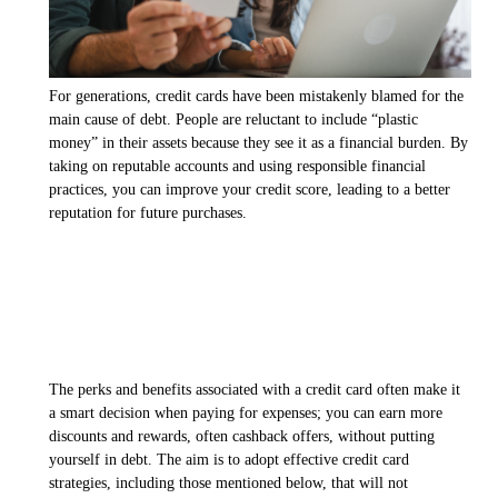
For generations, credit cards have been mistakenly blamed for the
main cause of debt. People are reluctant to include “plastic
money” in their assets because they see it as a financial burden. By
taking on reputable accounts and using responsible financial
practices, you can improve your credit score, leading to a better
reputation for future purchases.
The perks and benefits associated with a credit card often make it
a smart decision when paying for expenses; you can earn more
discounts and rewards, often cashback offers, without putting
yourself in debt. The aim is to adopt effective credit card
strategies, including those mentioned below, that will not