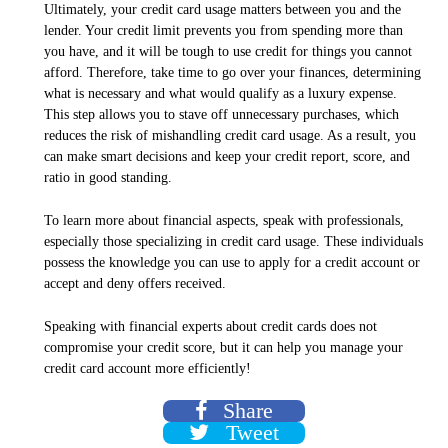
Ultimately, your credit card usage matters between you and the
lender. Your credit limit prevents you from spending more than
you have, and it will be tough to use credit for things you cannot
afford. Therefore, take time to go over your finances, determining
what is necessary and what would qualify as a luxury expense.
This step allows you to stave off unnecessary purchases, which
reduces the risk of mishandling credit card usage. As a result, you
can make smart decisions and keep your credit report, score, and
ratio in good standing.
To learn more about financial aspects, speak with professionals,
especially those specializing in credit card usage. These individuals
possess the knowledge you can use to apply for a credit account or
accept and deny offers received.
Speaking with financial experts about credit cards does not
compromise your credit score, but it can help you manage your
credit card account more efficiently!
Share
Tweet