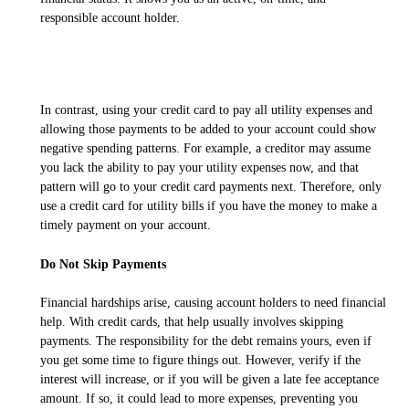
responsible account holder.
In contrast, using your credit card to pay all utility expenses and
allowing those payments to be added to your account could show
negative spending patterns. For example, a creditor may assume
you lack the ability to pay your utility expenses now, and that
pattern will go to your credit card payments next. Therefore, only
use a credit card for utility bills if you have the money to make a
timely payment on your account.
Do Not Skip Payments
Financial hardships arise, causing account holders to need financial
help. With credit cards, that help usually involves skipping
payments. The responsibility for the debt remains yours, even if
you get some time to figure things out. However, verify if the
interest will increase, or if you will be given a late fee acceptance
amount. If so, it could lead to more expenses, preventing you