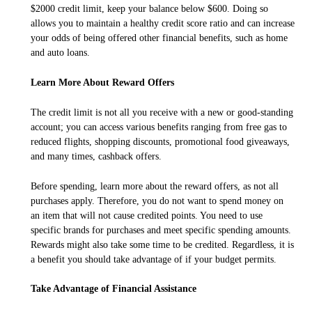
$2000 credit limit, keep your balance below $600. Doing so
allows you to maintain a healthy credit score ratio and can increase
your odds of being offered other financial benefits, such as home
and auto loans.
Learn More About Reward Offers
The credit limit is not all you receive with a new or good-standing
account; you can access various benefits ranging from free gas to
reduced flights, shopping discounts, promotional food giveaways,
and many times, cashback offers.
Before spending, learn more about the reward offers, as not all
purchases apply. Therefore, you do not want to spend money on
an item that will not cause credited points. You need to use
specific brands for purchases and meet specific spending amounts.
Rewards might also take some time to be credited. Regardless, it is
a benefit you should take advantage of if your budget permits.
Take Advantage of Financial Assistance