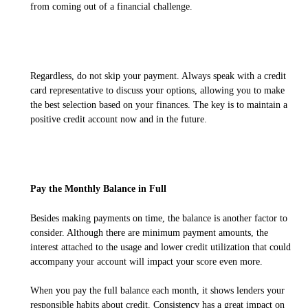
from coming out of a financial challenge.
Regardless, do not skip your payment. Always speak with a credit
card representative to discuss your options, allowing you to make
the best selection based on your finances. The key is to maintain a
positive credit account now and in the future.
Pay the Monthly Balance in Full
Besides making payments on time, the balance is another factor to
consider. Although there are minimum payment amounts, the
interest attached to the usage and lower credit utilization that could
accompany your account will impact your score even more.
When you pay the full balance each month, it shows lenders your
responsible habits about credit. Consistency has a great impact on