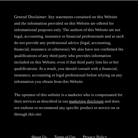
General Disclaimer: Any statements contained on this Website
and the information provided on this Website are offered for
informational purposes only. The authors of this Website are not
legal, accounting, insurance or financial professionals and as such
do not provide any professional advice (legal, accounting,
financial, insurance or otherwise). We also have not confirmed the
qualifications of any third party who provides information
included on this Website, even if that third party lists his or her
qualifications. As a result, you should consult with a financial,
insurance, accounting or legal professional before relying on any
information you obtain from this Website.
The operator of this website is a marketer who is compensated for
their services as described in our
marketing disclosure
and does
not endorse or recommend any specific product or service on or
through this site.
About Us
Terms of Use
Privacy Policy