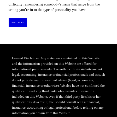
difficulty remembering somebody’s name that range from the
setting you’re in to the type of personality you have.
READ MORE
General Disclaimer: Any statements contained on this Website
and the information provided on this Website are offered for
informational purposes only. The authors of this Website are not
legal, accounting, insurance or financial professionals and as such
do not provide any professional advice (legal, accounting,
financial, insurance or otherwise). We also have not confirmed the
qualifications of any third party who provides information
included on this Website, even if that third party lists his or her
qualifications. As a result, you should consult with a financial,
insurance, accounting or legal professional before relying on any
information you obtain from this Website.