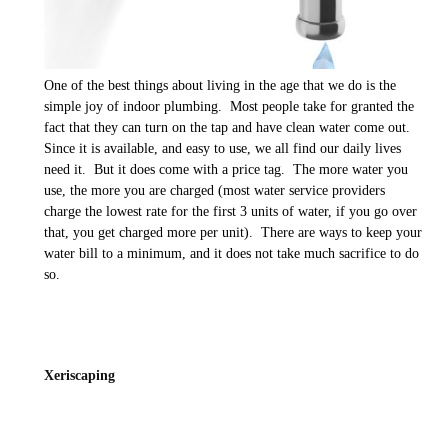
One of the best things about living in the age that we do is the
simple joy of indoor plumbing. Most people take for granted the
fact that they can turn on the tap and have clean water come out.
Since it is available, and easy to use, we all find our daily lives
need it. But it does come with a price tag. The more water you
use, the more you are charged (most water service providers
charge the lowest rate for the first 3 units of water, if you go over
that, you get charged more per unit). There are ways to keep your
water bill to a minimum, and it does not take much sacrifice to do
so.
Xeriscaping