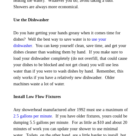
heating the water). Whatever you do, avoid taking a bath.
Showers are always more economical.
Use the Dishwasher
Do you hate getting your hands greasy when it comes time for
dishes? Well the best way to save water is to
use your
dishwasher
. You can keep yourself clean, save time, and get your
dishes cleaner than washing them by hand. If you make sure to
load your dishwasher completely (do not overfill, that could cause
your dishes to be blocked and not get clean) you will use less
water than if you were to wash dishes by hand. Remember, this
only works if you have a relatively new dishwasher. Older
machines waste a lot of water.
Install Low Flow Fixtures
Any showerhead manufactured after 1992 must use a maximum of
2.5 gallons per minute
. If you have older fixtures, yours could be
dumping 5.5 gallons per minute. For as little as $10 and about 20
minutes of work you can update your shower to use minimal
water. Toilets, on the other hand, are a little harder to install, but