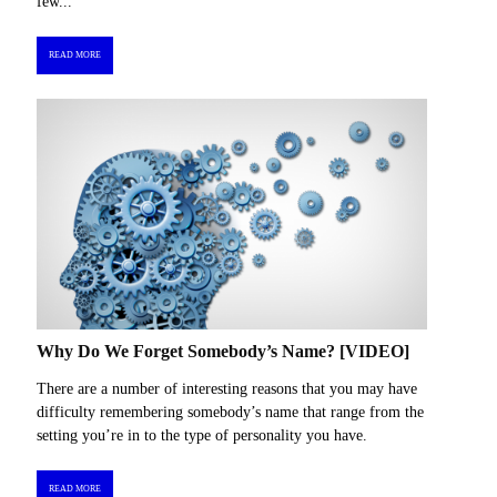
few...
READ MORE
Why Do We Forget Somebody’s Name? [VIDEO]
There are a number of interesting reasons that you may have
difficulty remembering somebody’s name that range from the
setting you’re in to the type of personality you have.
READ MORE