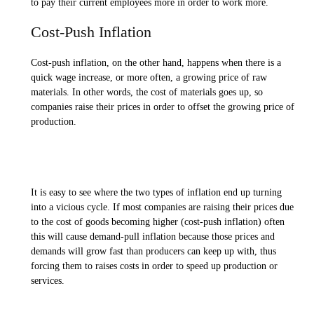
to pay their current employees more in order to work more.
Cost-Push Inflation
Cost-push inflation, on the other hand, happens when there is a
quick wage increase, or more often, a growing price of raw
materials. In other words, the cost of materials goes up, so
companies raise their prices in order to offset the growing price of
production.
It is easy to see where the two types of inflation end up turning
into a vicious cycle. If most companies are raising their prices due
to the cost of goods becoming higher (cost-push inflation) often
this will cause demand-pull inflation because those prices and
demands will grow fast than producers can keep up with, thus
forcing them to raises costs in order to speed up production or
services.