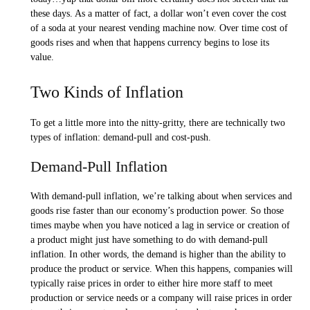
these days. As a matter of fact, a dollar won’t even cover the cost
of a soda at your nearest vending machine now. Over time cost of
goods rises and when that happens currency begins to lose its
value.
Two Kinds of Inflation
To get a little more into the nitty-gritty, there are technically two
types of inflation: demand-pull and cost-push.
Demand-Pull Inflation
With demand-pull inflation, we’re talking about when services and
goods rise faster than our economy’s production power. So those
times maybe when you have noticed a lag in service or creation of
a product might just have something to do with demand-pull
inflation. In other words, the demand is higher than the ability to
produce the product or service. When this happens, companies will
typically raise prices in order to either hire more staff to meet
production or service needs or a company will raise prices in order