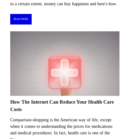
to a certain extent, money can buy happiness and here's how.
READ MORE
How The Internet Can Reduce Your Health Care
Costs
Comparison-shopping is the American way of life, except
when it comes to understanding the prices for medications
and medical procedures. In fact, health care is one of the