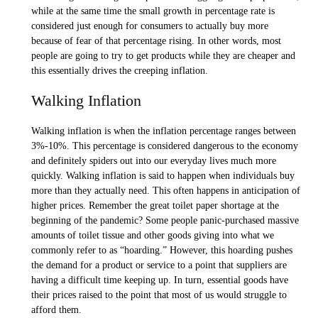
while at the same time the small growth in percentage rate is
considered just enough for consumers to actually buy more
because of fear of that percentage rising. In other words, most
people are going to try to get products while they are cheaper and
this essentially drives the creeping inflation.
Walking Inflation
Walking inflation is when the inflation percentage ranges between
3%-10%. This percentage is considered dangerous to the economy
and definitely spiders out into our everyday lives much more
quickly. Walking inflation is said to happen when individuals buy
more than they actually need. This often happens in anticipation of
higher prices. Remember the great toilet paper shortage at the
beginning of the pandemic? Some people panic-purchased massive
amounts of toilet tissue and other goods giving into what we
commonly refer to as “hoarding.” However, this hoarding pushes
the demand for a product or service to a point that suppliers are
having a difficult time keeping up. In turn, essential goods have
their prices raised to the point that most of us would struggle to
afford them.