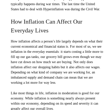
typically happens during war times. The last time the United
States had to deal with Hyperinflation was during the Civil War.
How Inflation Can Affect Our
Everyday Lives
How inflation affects a person’s life largely depends on what their
current economical and financial status is. For most of us, we see
inflation in the everyday essentials: it starts costing a little more to
fill up our gas tanks, our grocery bill grows even though we may
have cut down on how much we are buying. Not only does
inflation affect our shopping habits but it also affects our wages.
Depending on what kind of company we are working for, an
imbalanced supply and demand chain can mean that we are
working a lot more for way less.
Like most things in life, inflation in moderation is good for our
economy. While inflation is something nearly always present
within our economy, depending on its speed and severity it can
greatly affect our overall lives.