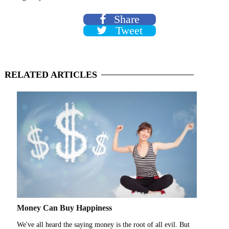
Share
Tweet
RELATED
ARTICLES
Money Can Buy Happiness
We've all heard the saying money is the root of all evil. But