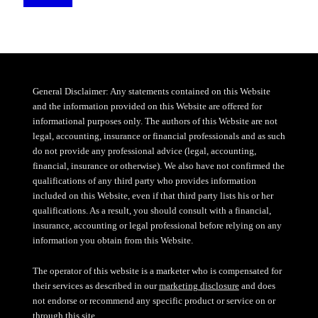
General Disclaimer: Any statements contained on this Website
and the information provided on this Website are offered for
informational purposes only. The authors of this Website are not
legal, accounting, insurance or financial professionals and as such
do not provide any professional advice (legal, accounting,
financial, insurance or otherwise). We also have not confirmed the
qualifications of any third party who provides information
included on this Website, even if that third party lists his or her
qualifications. As a result, you should consult with a financial,
insurance, accounting or legal professional before relying on any
information you obtain from this Website.
The operator of this website is a marketer who is compensated for
their services as described in our
marketing disclosure
and does
not endorse or recommend any specific product or service on or
through this site.