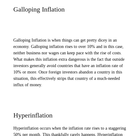
Galloping Inflation
Galloping Inflation is when things can get pretty dicey in an
economy. Galloping inflation rises to over 10% and in this case,
neither business nor wages can keep pace with the rise of costs.
What makes this inflation extra dangerous is the fact that outside
investors generally avoid countries that have an inflation rate of
10% or more. Once foreign investors abandon a country in this
situation, this effectively strips that country of a much-needed
influx of money.
Hyperinflation
Hyperinflation occurs when the inflation rate rises to a staggering
50% per month. This thankfully rarely happens. Hyperinflation