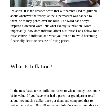
Inflation. It is the dreaded word that our parents used to grumble
about whenever the receipt at the supermarket was handed to
them, or as they pored over the bills. The word has always
inspired a dreaded word, but what exactly is inflation? More
importantly, how does inflation affect our lives? Look below for a
crash course in inflation and what you can do to avoid becoming
financially destitute because of rising prices.
What Is Inflation?
In the most basic terms, inflation refers to when money loses some
of its value. If you have ever had a parent or grandparent recall
about how much a dollar once got them and compared that to
today…yup that dollar bill more certainly does not stretch that far