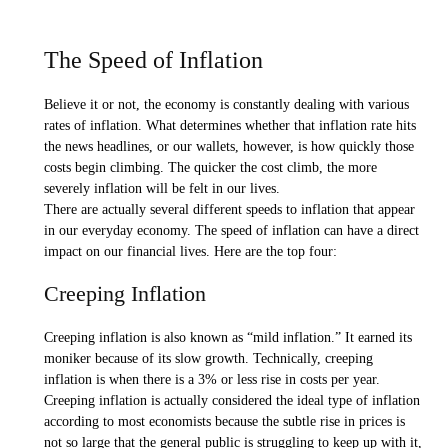
The Speed of Inflation
Believe it or not, the economy is constantly dealing with various
rates of inflation. What determines whether that inflation rate hits
the news headlines, or our wallets, however, is how quickly those
costs begin climbing. The quicker the cost climb, the more
severely inflation will be felt in our lives.
There are actually several different speeds to inflation that appear
in our everyday economy. The speed of inflation can have a direct
impact on our financial lives. Here are the top four:
Creeping Inflation
Creeping inflation is also known as “mild inflation.” It earned its
moniker because of its slow growth. Technically, creeping
inflation is when there is a 3% or less rise in costs per year.
Creeping inflation is actually considered the ideal type of inflation
according to most economists because the subtle rise in prices is
not so large that the general public is struggling to keep up with it,