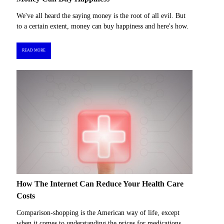
We've all heard the saying money is the root of all evil. But
to a certain extent, money can buy happiness and here's how.
READ MORE
How The Internet Can Reduce Your Health Care
Costs
Comparison-shopping is the American way of life, except
when it comes to understanding the prices for medications