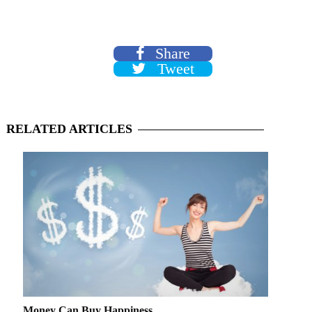
Share
Tweet
RELATED
ARTICLES
Money Can Buy Happiness