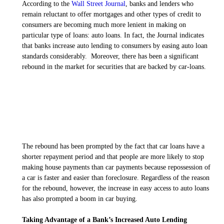
According to the
Wall Street Journal
, banks and lenders who
remain reluctant to offer mortgages and other types of credit to
consumers are becoming much more lenient in making on
particular type of loans: auto loans. In fact, the
Journal
indicates
that banks increase auto lending to consumers by easing auto loan
standards considerably. Moreover, there has been a significant
rebound in the market for securities that are backed by car-loans.
The rebound has been prompted by the fact that car loans have a
shorter repayment period and that people are more likely to stop
making house payments than car payments because repossession of
a car is faster and easier than foreclosure. Regardless of the reason
for the rebound, however, the increase in easy access to auto loans
has also prompted a boom in car buying.
Taking Advantage of a Bank’s Increased Auto Lending