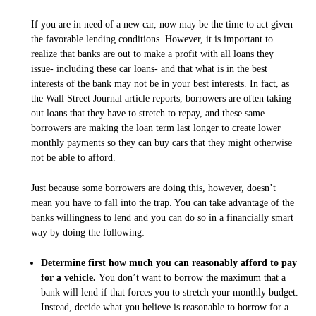
If you are in need of a new car, now may be the time to act given
the favorable lending conditions. However, it is important to
realize that banks are out to make a profit with all loans they
issue- including these car loans- and that what is in the best
interests of the bank may not be in
your
best interests. In fact, as
the Wall Street Journal article reports, borrowers are often taking
out loans that they have to stretch to repay, and these same
borrowers are making the loan term last longer to create lower
monthly payments so they can buy cars that they might otherwise
not be able to afford.
Just because some borrowers are doing this, however, doesn’t
mean you have to fall into the trap. You can take advantage of the
banks willingness to lend and you can do so in a financially smart
way by doing the following:
Determine first how much you can reasonably afford to pay
for a vehicle.
You don’t want to borrow the maximum that a
bank will lend if that forces you to stretch your monthly budget.
Instead, decide what you believe is reasonable to borrow for a