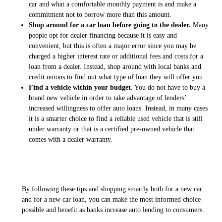
car and what a comfortable monthly payment is and make a
commitment not to borrow more than this amount.
Shop around for a car loan before going to the dealer.
Many
people opt for dealer financing because it is easy and
convenient, but this is often a major error since you may be
charged a higher interest rate or additional fees and costs for a
loan from a dealer. Instead, shop around with local banks and
credit unions to find out what type of loan they will offer you.
Find a vehicle within your budget.
You do not have to buy a
brand new vehicle in order to take advantage of lenders’
increased willingness to offer auto loans. Instead, in many cases
it is a smarter choice to find a reliable used vehicle that is still
under warranty or that is a certified pre-owned vehicle that
comes with a dealer warranty.
By following these tips and shopping smartly both for a new car
and for a new car loan, you can make the most informed choice
possible and benefit as banks increase auto lending to consumers.