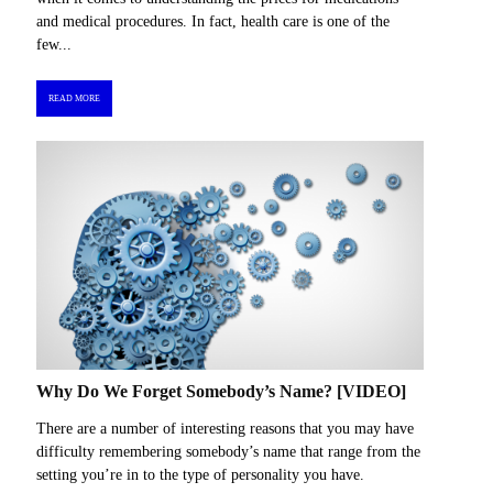
and medical procedures. In fact, health care is one of the
few...
READ MORE
Why Do We Forget Somebody’s Name? [VIDEO]
There are a number of interesting reasons that you may have
difficulty remembering somebody’s name that range from the
setting you’re in to the type of personality you have.