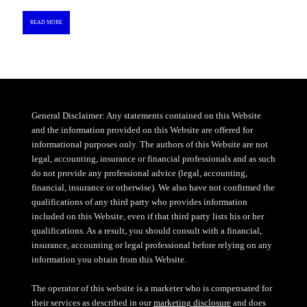
READ MORE
General Disclaimer: Any statements contained on this Website
and the information provided on this Website are offered for
informational purposes only. The authors of this Website are not
legal, accounting, insurance or financial professionals and as such
do not provide any professional advice (legal, accounting,
financial, insurance or otherwise). We also have not confirmed the
qualifications of any third party who provides information
included on this Website, even if that third party lists his or her
qualifications. As a result, you should consult with a financial,
insurance, accounting or legal professional before relying on any
information you obtain from this Website.
The operator of this website is a marketer who is compensated for
their services as described in our
marketing disclosure
and does