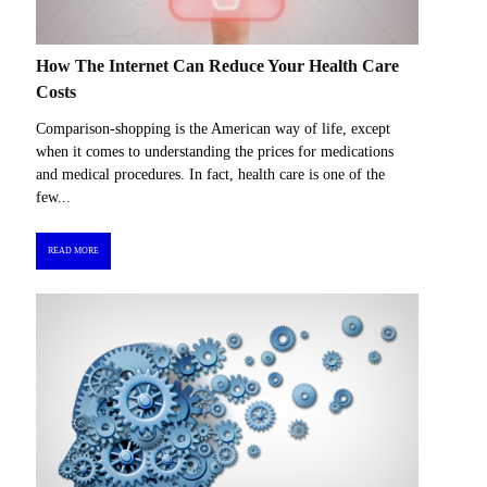
How The Internet Can Reduce Your Health Care
Costs
Comparison-shopping is the American way of life, except
when it comes to understanding the prices for medications
and medical procedures. In fact, health care is one of the
few...
READ MORE