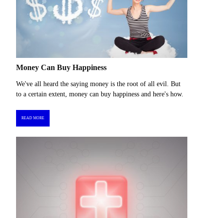
Money Can Buy Happiness
We've all heard the saying money is the root of all evil. But
to a certain extent, money can buy happiness and here's how.
READ MORE