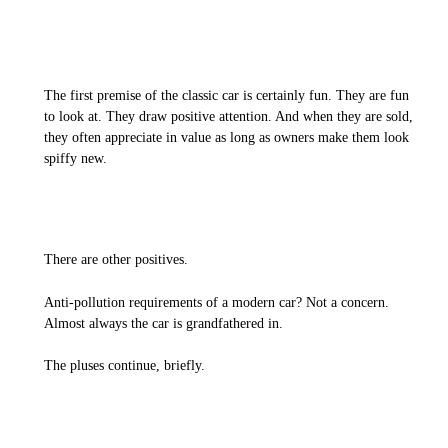
The first premise of the classic car is certainly fun. They are fun
to look at. They draw positive attention. And when they are sold,
they often appreciate in value as long as owners make them look
spiffy new.
There are other positives.
Anti-pollution requirements of a modern car? Not a concern.
Almost always the car is grandfathered in.
The pluses continue, briefly.