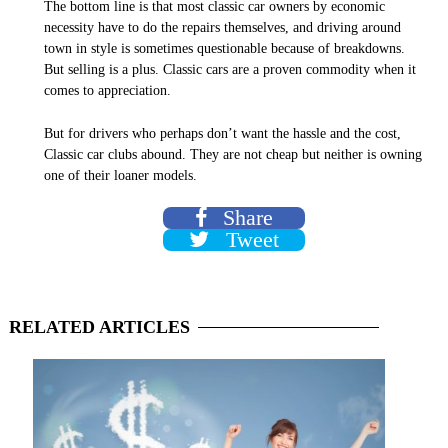
The bottom line is that most classic car owners by economic
necessity have to do the repairs themselves, and driving around
town in style is sometimes questionable because of breakdowns.
But selling is a plus. Classic cars are a proven commodity when it
comes to appreciation.
But for drivers who perhaps don’t want the hassle and the cost,
Classic car clubs abound. They are not cheap but neither is
owning
one of their loaner models.
Share
Tweet
RELATED
ARTICLES