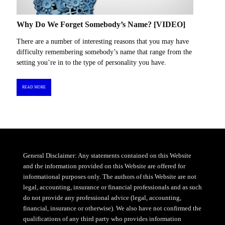
Why Do We Forget Somebody’s Name? [VIDEO]
There are a number of interesting reasons that you may have
difficulty remembering somebody’s name that range from the
setting you’re in to the type of personality you have.
READ MORE
General Disclaimer: Any statements contained on this Website
and the information provided on this Website are offered for
informational purposes only. The authors of this Website are not
legal, accounting, insurance or financial professionals and as such
do not provide any professional advice (legal, accounting,
financial, insurance or otherwise). We also have not confirmed the
qualifications of any third party who provides information