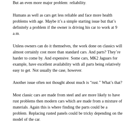
But an even more major problem: reliability.
Humans as well as cars get less reliable and face more health
problems with age. Maybe it’s a simple starting issue but that’s
definitely a problem if the owner is driving his car to work at 9
a.m.
Unless owners can do it themselves, the work done on classics will
almost certainly cost more than standard cars. And parts? They’re
harder to come by. And expensive. Some cars, MK2 Jaguars for
example, have excellent availability with all parts being relatively
easy to get. Not usually the case, however.
Another issue often not thought about much is “rust.” What’s that?
Most classic cars are made from steel and are more likely to have
rust problems then modern cars which are made from a mixture of
materials. Again this is where finding the parts could be a
problem. Replacing rusted panels could be tricky depending on the
model of the car.