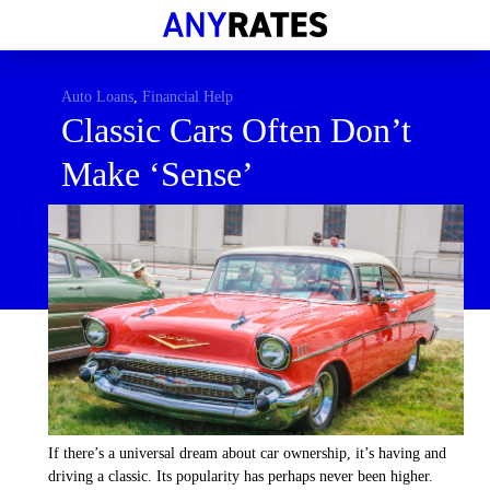
Financial Help
Savings & Investment
Auto Loans
,
Financial Help
Classic Cars Often Don’t
Economic News
Make ‘Sense’
Personal Loans
Retirement
If there’s a universal dream about car ownership, it’s having and
driving a classic. Its popularity has perhaps never been higher.