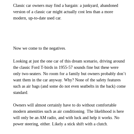
Classic car owners may find a bargain: a junkyard, abandoned
version of a classic car might actually cost less than a more
modern, up-to-date used car.
Now we come to the negatives.
Looking at just the one car of this dream scenario, driving around
the classic Ford T-birds in 1955-57 sounds fine but these were
only two-seaters. No room for a family but owners probably don’t
want them in the car anyway. Why? None of the safety features
such as air bags (and some do not even seatbelts in the back) come
standard.
Owners will almost certainly have to do without comfortable
modern amenities such as air conditioning. The likelihood is here
will only be an AM radio, and with luck and help it works. No
power steering, either. Likely a stick shift with a clutch.