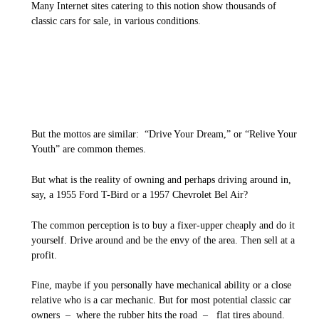
Many Internet sites catering to this notion show thousands of
classic cars for sale, in various conditions.
But the mottos are similar: “Drive Your Dream,” or “Relive Your
Youth” are common themes.
But what is the reality of owning and perhaps driving around in,
say, a 1955 Ford T-Bird or a 1957 Chevrolet Bel Air?
The common perception is to buy a fixer-upper cheaply and do it
yourself. Drive around and be the envy of the area. Then sell at a
profit.
Fine, maybe if you personally have mechanical ability or a close
relative who is a car mechanic. But for most potential classic car
owners – where the rubber hits the road – flat tires abound.