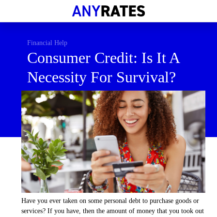
Financial Help
Savings & Investment
Financial Help
Consumer Credit: Is It A
Economic News
Necessity For Survival?
Personal Loans
Retirement
Have you ever taken on some personal debt to purchase goods or
services? If you have, then the amount of money that you took out