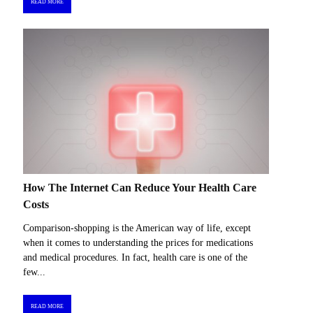
READ MORE
How The Internet Can Reduce Your Health Care
Costs
Comparison-shopping is the American way of life, except
when it comes to understanding the prices for medications
and medical procedures. In fact, health care is one of the
few...
READ MORE