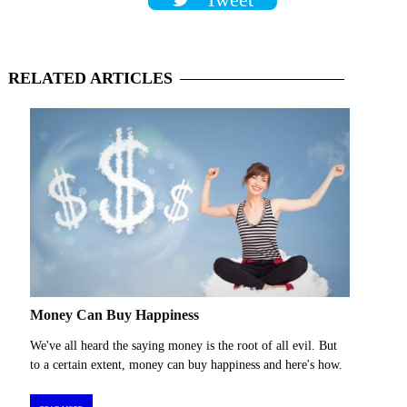
Tweet
RELATED
ARTICLES
Money Can Buy Happiness
We've all heard the saying money is the root of all evil. But
to a certain extent, money can buy happiness and here's how.