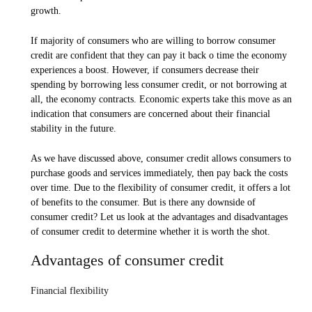
growth.
If majority of consumers who are willing to borrow consumer
credit are confident that they can pay it back o time the economy
experiences a boost. However, if consumers decrease their
spending by borrowing less consumer credit, or not borrowing at
all, the economy contracts. Economic experts take this move as an
indication that consumers are concerned about their financial
stability in the future.
As we have discussed above, consumer credit allows consumers to
purchase goods and services immediately, then pay back the costs
over time. Due to the flexibility of consumer credit, it offers a lot
of benefits to the consumer. But is there any downside of
consumer credit? Let us look at the advantages and disadvantages
of consumer credit to determine whether it is worth the shot.
Advantages of consumer credit
Financial flexibility