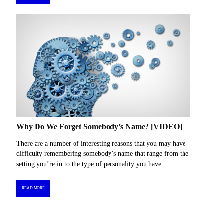
Why Do We Forget Somebody’s Name? [VIDEO]
There are a number of interesting reasons that you may have
difficulty remembering somebody’s name that range from the
setting you’re in to the type of personality you have.
READ MORE