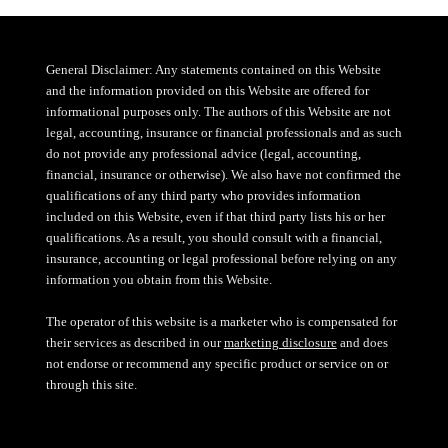
General Disclaimer: Any statements contained on this Website
and the information provided on this Website are offered for
informational purposes only. The authors of this Website are not
legal, accounting, insurance or financial professionals and as such
do not provide any professional advice (legal, accounting,
financial, insurance or otherwise). We also have not confirmed the
qualifications of any third party who provides information
included on this Website, even if that third party lists his or her
qualifications. As a result, you should consult with a financial,
insurance, accounting or legal professional before relying on any
information you obtain from this Website.
The operator of this website is a marketer who is compensated for
their services as described in our
marketing disclosure
and does
not endorse or recommend any specific product or service on or
through this site.