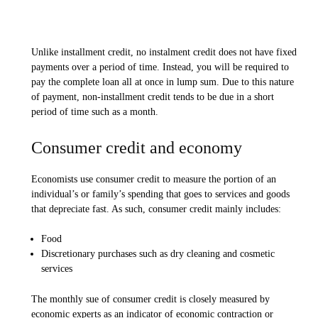
Unlike installment credit, no instalment credit does not have fixed
payments over a period of time. Instead, you will be required to
pay the complete loan all at once in lump sum. Due to this nature
of payment, non-installment credit tends to be due in a short
period of time such as a month.
Consumer credit and economy
Economists use consumer credit to measure the portion of an
individual’s or family’s spending that goes to services and goods
that depreciate fast. As such, consumer credit mainly includes:
Food
Discretionary purchases such as dry cleaning and cosmetic
services
The monthly sue of consumer credit is closely measured by
economic experts as an indicator of economic contraction or