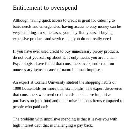
Enticement to overspend
Although having quick access to credit is great for catering to
basic needs and emergencies, having access to easy money can be
very tempting. In some cases, you may find yourself buying
expensive products and services that you do not really need.
If you have ever used credit to buy unnecessary pricey products,
do not beat yourself up about it. It only means you are human.
Psychologists have found that consumers overspend credit on
unnecessary items because of natural human impulses.
An expert at Cornell University studied the shopping habits of
1000 households for more than six months. The expert discovered
that consumers who used credit cards made more impulsive
purchases on junk food and other miscellaneous items compared to
people who paid cash.
The problem with impulsive spending is that it leaves you with
high interest debt that is challenging o pay back.