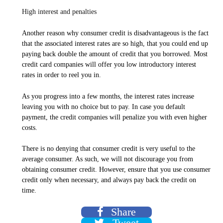
High interest and penalties
Another reason why consumer credit is disadvantageous is the fact
that the associated interest rates are so high, that you could end up
paying back double the amount of credit that you borrowed. Most
credit card companies will offer you low introductory interest
rates in order to reel you in.
As you progress into a few months, the interest rates increase
leaving you with no choice but to pay. In case you default
payment, the credit companies will penalize you with even higher
costs.
There is no denying that consumer credit is very useful to the
average consumer. As such, we will not discourage you from
obtaining consumer credit. However, ensure that you use consumer
credit only when necessary, and always pay back the credit on
time.
Share