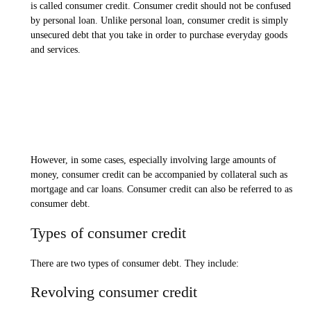
is called consumer credit. Consumer credit should not be confused
by personal loan. Unlike personal loan, consumer credit is simply
unsecured debt that you take in order to purchase everyday goods
and services.
However, in some cases, especially involving large amounts of
money, consumer credit can be accompanied by collateral such as
mortgage and car loans. Consumer credit can also be referred to as
consumer debt.
Types of consumer credit
There are two types of consumer debt. They include:
Revolving consumer credit