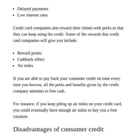
Delayed payments
Low interest rates
Credit card companies also reward their clients with perks so that
they can keep using the credit. Some of the rewards that credit
card companies will give you include:
Reward points
Cashback offers
Air miles
If you are able to pay back your consumer credit on time every
time you borrow, all the perks and benefits given by the credit
company amounts to free cash.
For instance, if you keep piling up air miles on your credit card,
you could eventually have enough air miles to buy you a free
vacation.
Disadvantages of consumer credit