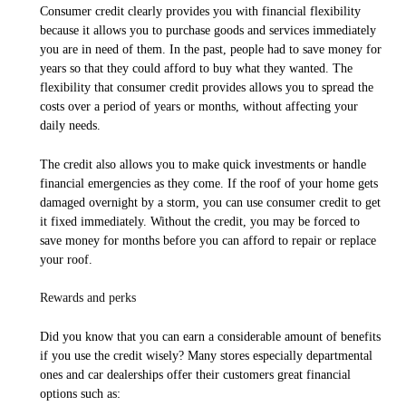
Consumer credit clearly provides you with financial flexibility
because it allows you to purchase goods and services immediately
you are in need of them. In the past, people had to save money for
years so that they could afford to buy what they wanted. The
flexibility that consumer credit provides allows you to spread the
costs over a period of years or months, without affecting your
daily needs.
The credit also allows you to make quick investments or handle
financial emergencies as they come. If the roof of your home gets
damaged overnight by a storm, you can use consumer credit to get
it fixed immediately. Without the credit, you may be forced to
save money for months before you can afford to repair or replace
your roof.
Rewards and perks
Did you know that you can earn a considerable amount of benefits
if you use the credit wisely? Many stores especially departmental
ones and car dealerships offer their customers great financial
options such as: