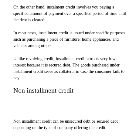
On the other hand, instalment credit involves you paying a
specified amount of payment over a specified period of time until
the debt is cleared.
In most cases, installment credit is issued under specific purposes
such as purchasing a piece of furniture, home appliances, and
vehicles among others.
Unlike revolving credit, installment credit attracts very low
interest because it is secured debt. The goods purchased under
installment credit serve as collateral in case the consumer fails to
pay.
Non installment credit
Non installment credit can be unsecured debt or secured debt
depending on the type of company offering the credit.