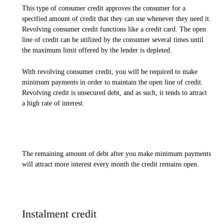
This type of consumer credit approves the consumer for a
specified amount of credit that they can use whenever they need it.
Revolving consumer credit functions like a credit card. The open
line of credit can be utilized by the consumer several times until
the maximum limit offered by the lender is depleted.
With revolving consumer credit, you will be required to make
minimum payments in order to maintain the open line of credit.
Revolving credit is unsecured debt, and as such, it tends to attract
a high rate of interest.
The remaining amount of debt after you make minimum payments
will attract more interest every month the credit remains open.
Instalment credit