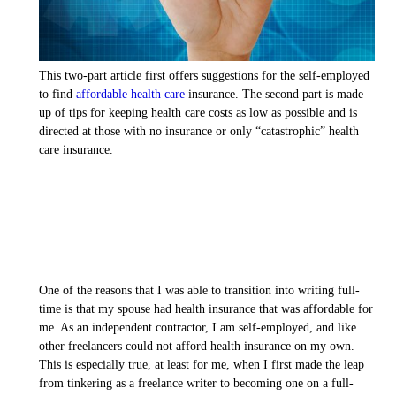
This two-part article first offers suggestions for the self-employed
to find
affordable health care
insurance. The second part is made
up of tips for keeping health care costs as low as possible and is
directed at those with no insurance or only “catastrophic” health
care insurance.
One of the reasons that I was able to transition into writing full-
time is that my spouse had health insurance that was affordable for
me. As an independent contractor, I am self-employed, and like
other freelancers could not afford health insurance on my own.
This is especially true, at least for me, when I first made the leap
from tinkering as a freelance writer to becoming one on a full-