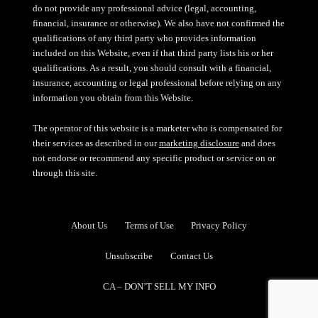
do not provide any professional advice (legal, accounting,
financial, insurance or otherwise). We also have not confirmed the
qualifications of any third party who provides information
included on this Website, even if that third party lists his or her
qualifications. As a result, you should consult with a financial,
insurance, accounting or legal professional before relying on any
information you obtain from this Website.
The operator of this website is a marketer who is compensated for
their services as described in our
marketing disclosure
and does
not endorse or recommend any specific product or service on or
through this site.
About Us
Terms of Use
Privacy Policy
Unsubscribe
Contact Us
CA – DON’T SELL MY INFO