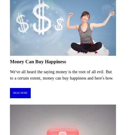
Money Can Buy Happiness
We've all heard the saying money is the root of all evil. But
to a certain extent, money can buy happiness and here's how.
READ MORE