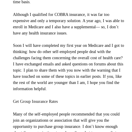
time basis.
Although I qualified for COBRA insurance, it was far too
expensive and only a temporary solution. A year ago, I was able to
enroll in Medicare and I also have a supplemental— so, I don’t
have any health insurance issues.
Soon I will have completed my first year on Medicare and I got to
thinking: how do other self-employed people deal with the
challenges facing them concerning the overall cost of health care?
I have exchanged emails and asked questions on forums about this
topic. I plan to share them with you now with the warning that I
have touched on some of these topics in earlier posts. If you, like
the rest of the world are younger than I am, I hope you find the
information helpful.
Get Group Insurance Rates
Many of the self-employed people recommended that you could
join an organizationn or association that will give you the
opportunity to purchase group insurance. I don’t know enough