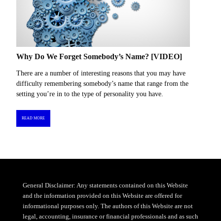
Why Do We Forget Somebody’s Name? [VIDEO]
There are a number of interesting reasons that you may have
difficulty remembering somebody’s name that range from the
setting you’re in to the type of personality you have.
READ MORE
General Disclaimer: Any statements contained on this Website
and the information provided on this Website are offered for
informational purposes only. The authors of this Website are not
legal, accounting, insurance or financial professionals and as such