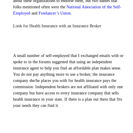
about these organizations to endorse them, but two names that
folks mentioned often were the
National Association of the Self-
Employed
and
Freelancer’s Union
.
Look for Health Insurance with an Insurance Broker
A small number of self-employed that I exchanged emails with or
spoke to in the forums suggested that using an independent
insurance agent to help you find an affordable plan makes sense.
You do not pay anything more to use a broker, the insurance
company she/he places you with for health insurance pays the
commission. Independent brokers are not affiliated with only one
company but have access to every insurance company that sells
health insurance in your state. If there is a plan out there that fits
your needs they can find it.