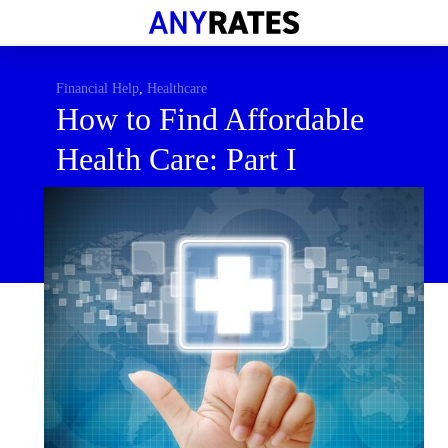
Financial Help
Savings & Investment
Financial Help
,
Healthcare
How to Find Affordable
Economic News
Health Care: Part I
Personal Loans
Retirement