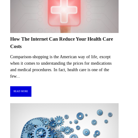
How The Internet Can Reduce Your Health Care
Costs
Comparison-shopping is the American way of life, except
when it comes to understanding the prices for medications
and medical procedures. In fact, health care is one of the
few...
READ MORE