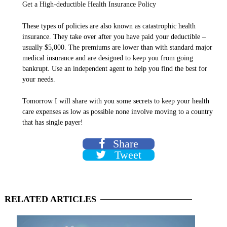
Get a High-deductible Health Insurance Policy
These types of policies are also known as catastrophic health
insurance. They take over after you have paid your deductible –
usually $5,000. The premiums are lower than with standard major
medical insurance and are designed to keep you from going
bankrupt. Use an independent agent to help you find the best for
your needs.
Tomorrow I will share with you some secrets to keep your health
care expenses as low as possible none involve moving to a country
that has single payer!
Share
Tweet
RELATED
ARTICLES