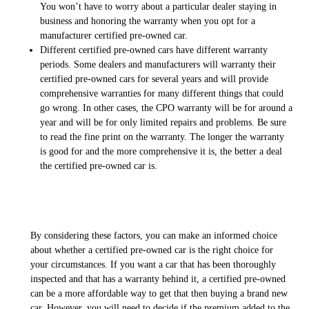
You won’t have to worry about a particular dealer staying in
business and honoring the warranty when you opt for a
manufacturer certified pre-owned car.
Different certified pre-owned cars have different warranty
periods. Some dealers and manufacturers will warranty their
certified pre-owned cars for several years and will provide
comprehensive warranties for many different things that could
go wrong. In other cases, the CPO warranty will be for around a
year and will be for only limited repairs and problems. Be sure
to read the fine print on the warranty. The longer the warranty
is good for and the more comprehensive it is, the better a deal
the certified pre-owned car is.
By considering these factors, you can make an informed choice
about whether a certified pre-owned car is the right choice for
your circumstances. If you want a car that has been thoroughly
inspected and that has a warranty behind it, a certified pre-owned
can be a more affordable way to get that then buying a brand new
car. However, you will need to decide if the premium added to the