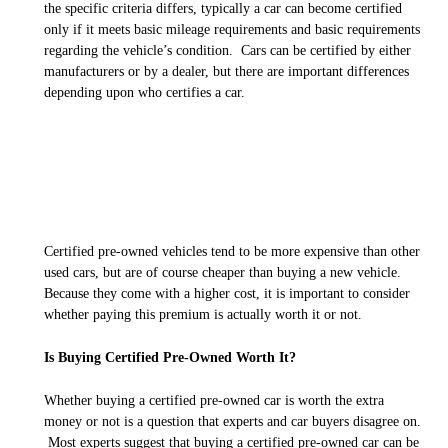
the specific criteria differs, typically a car can become certified
only if it meets basic mileage requirements and basic requirements
regarding the vehicle’s condition. Cars can be certified by either
manufacturers or by a dealer, but there are important differences
depending upon who certifies a car.
Certified pre-owned vehicles tend to be more expensive than other
used cars, but are of course cheaper than buying a new vehicle.
Because they come with a higher cost, it is important to consider
whether paying this premium is actually worth it or not.
Is Buying Certified Pre-Owned Worth It?
Whether buying a certified pre-owned car is worth the extra
money or not is a question that experts and car buyers disagree on.
Most experts suggest that buying a certified pre-owned car
can
be