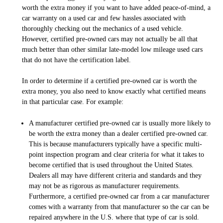
worth the extra money if you want to have added peace-of-mind, a
car warranty on a used car and few hassles associated with
thoroughly checking out the mechanics of a used vehicle.
However, certified pre-owned cars may not actually be all that
much better than other similar late-model low mileage used cars
that do not have the certification label.
In order to determine if a certified pre-owned car is worth the
extra money, you also need to know exactly what
certified
means
in that particular case. For example:
A manufacturer certified pre-owned car is usually more likely to
be worth the extra money than a dealer certified pre-owned car.
This is because manufacturers typically have a specific multi-
point inspection program and clear criteria for what it takes to
become certified that is used throughout the United States.
Dealers all may have different criteria and standards and they
may not be as rigorous as manufacturer requirements.
Furthermore, a certified pre-owned car from a car manufacturer
comes with a warranty from that manufacturer so the car can be
repaired anywhere in the U.S. where that type of car is sold.