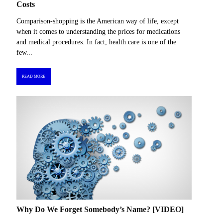
Costs
Comparison-shopping is the American way of life, except
when it comes to understanding the prices for medications
and medical procedures. In fact, health care is one of the
few...
READ MORE
Why Do We Forget Somebody’s Name? [VIDEO]