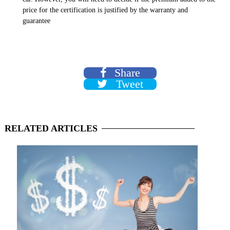
price for the certification is justified by the warranty and
guarantee
Share
Tweet
RELATED
ARTICLES