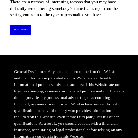
There are a number of interesting reasons that you may have
difficulty remembering somebody’s name that range from the
setting you’re in to the type of personality you have.
READ MORE
General Disclaimer: Any statements contained on this Website
and the information provided on this Website are offered for
informational purposes only. The authors of this Website are not
legal, accounting, insurance or financial professionals and as such
do not provide any professional advice (legal, accounting,
financial, insurance or otherwise). We also have not confirmed the
qualifications of any third party who provides information
included on this Website, even if that third party lists his or her
qualifications. As a result, you should consult with a financial,
insurance, accounting or legal professional before relying on any
information you obtain from this Website.