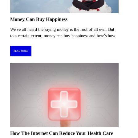
Money Can Buy Happiness
We've all heard the saying money is the root of all evil. But
to a certain extent, money can buy happiness and here's how.
READ MORE
How The Internet Can Reduce Your Health Care