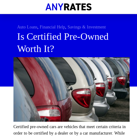
Financial Help
Savings & Investment
Auto Loans
,
Financial Help
,
Savings & Investment
Is Certified Pre-Owned
Economic News
Worth It?
Personal Loans
Retirement
Certified pre-owned cars are vehicles that meet certain criteria in
order to be certified by a dealer or by a car manufacturer. While