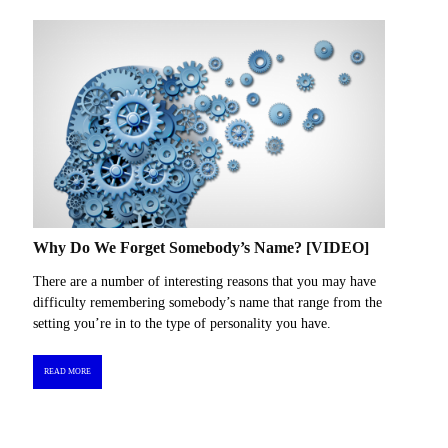
Why Do We Forget Somebody’s Name? [VIDEO]
There are a number of interesting reasons that you may have
difficulty remembering somebody’s name that range from the
setting you’re in to the type of personality you have.
READ MORE