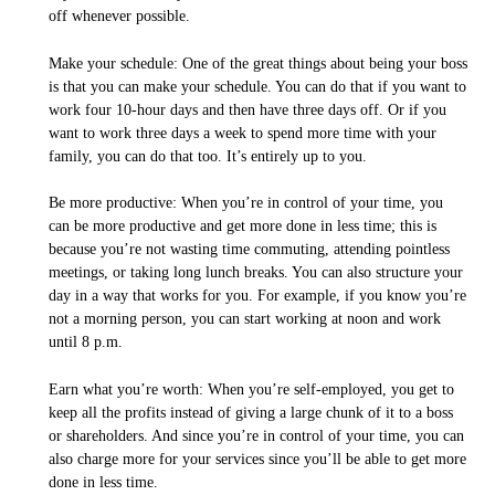
off whenever possible.
Make your schedule: One of the great things about being your boss
is that you can make your schedule. You can do that if you want to
work four 10-hour days and then have three days off. Or if you
want to work three days a week to spend more time with your
family, you can do that too. It’s entirely up to you.
Be more productive: When you’re in control of your time, you
can be more productive and get more done in less time; this is
because you’re not wasting time commuting, attending pointless
meetings, or taking long lunch breaks. You can also structure your
day in a way that works for you. For example, if you know you’re
not a morning person, you can start working at noon and work
until 8 p.m.
Earn what you’re worth: When you’re self-employed, you get to
keep all the profits instead of giving a large chunk of it to a boss
or shareholders. And since you’re in control of your time, you can
also charge more for your services since you’ll be able to get more
done in less time.