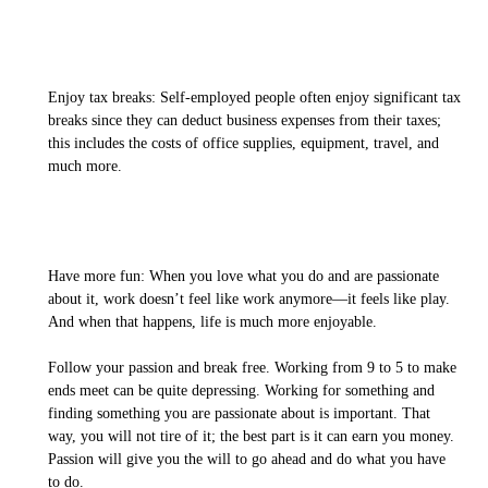
Enjoy tax breaks: Self-employed people often enjoy significant tax
breaks since they can deduct business expenses from their taxes;
this includes the costs of office supplies, equipment, travel, and
much more.
Have more fun: When you love what you do and are passionate
about it, work doesn’t feel like work anymore—it feels like play.
And when that happens, life is much more enjoyable.
Follow your passion and break free. Working from 9 to 5 to make
ends meet can be quite depressing. Working for something and
finding something you are passionate about is important. That
way, you will not tire of it; the best part is it can earn you money.
Passion will give you the will to go ahead and do what you have
to do.