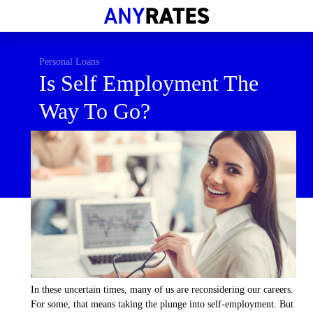
Financial Help
Savings & Investment
Personal Loans
Is Self Employment The
Economic News
Way To Go?
Personal Loans
Retirement
In these uncertain times, many of us are reconsidering our careers.
For some, that means taking the plunge into self-employment. But