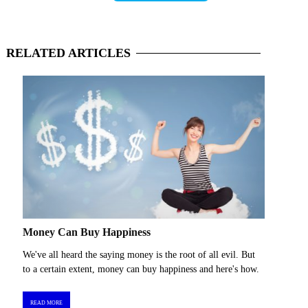
RELATED
ARTICLES
Money Can Buy Happiness
We've all heard the saying money is the root of all evil. But
to a certain extent, money can buy happiness and here's how.
READ MORE