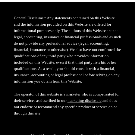
General Disclaimer: Any statements contained on this Website
and the information provided on this Website are offered for
informational purposes only. The authors of this Website are not
legal, accounting, insurance or financial professionals and as such
do not provide any professional advice (legal, accounting,
financial, insurance or otherwise). We also have not confirmed the
qualifications of any third party who provides information
included on this Website, even if that third party lists his or her
qualifications. As a result, you should consult with a financial,
insurance, accounting or legal professional before relying on any
information you obtain from this Website.
The operator of this website is a marketer who is compensated for
their services as described in our
marketing disclosure
and does
not endorse or recommend any specific product or service on or
through this site.