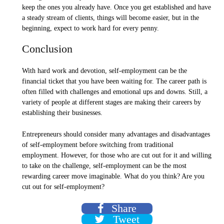
keep the ones you already have. Once you get established and have
a steady stream of clients, things will become easier, but in the
beginning, expect to work hard for every penny.
Conclusion
With hard work and devotion, self-employment can be the
financial ticket that you have been waiting for. The career path is
often filled with challenges and emotional ups and downs. Still, a
variety of people at different stages are making their careers by
establishing their businesses.
Entrepreneurs should consider many advantages and disadvantages
of self-employment before switching from traditional
employment. However, for those who are cut out for it and willing
to take on the challenge, self-employment can be the most
rewarding career move imaginable. What do you think? Are you
cut out for self-employment?
Share
Tweet