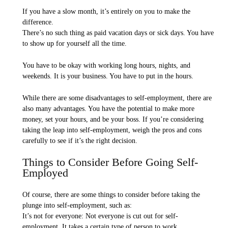
If you have a slow month, it’s entirely on you to make the
difference.
There’s no such thing as paid vacation days or sick days. You have
to show up for yourself all the time.
You have to be okay with working long hours, nights, and
weekends. It is your business. You have to put in the hours.
While there are some disadvantages to self-employment, there are
also many advantages. You have the potential to make more
money, set your hours, and be your boss. If you’re considering
taking the leap into self-employment, weigh the pros and cons
carefully to see if it’s the right decision.
Things to Consider Before Going Self-
Employed
Of course, there are some things to consider before taking the
plunge into self-employment, such as:
It’s not for everyone: Not everyone is cut out for self-
employment. It takes a certain type of person to work