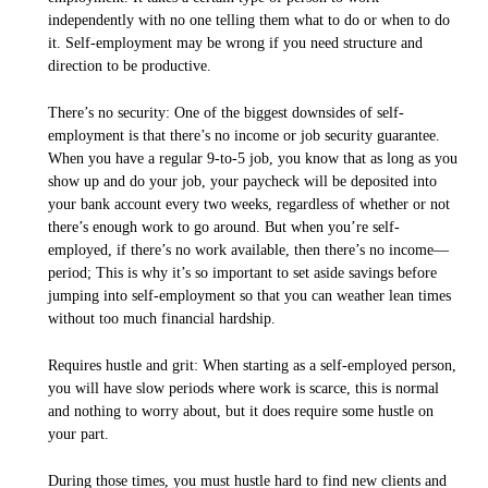
independently with no one telling them what to do or when to do
it. Self-employment may be wrong if you need structure and
direction to be productive.
There’s no security: One of the biggest downsides of self-
employment is that there’s no income or job security guarantee.
When you have a regular 9-to-5 job, you know that as long as you
show up and do your job, your paycheck will be deposited into
your bank account every two weeks, regardless of whether or not
there’s enough work to go around. But when you’re self-
employed, if there’s no work available, then there’s no income—
period; This is why it’s so important to set aside savings before
jumping into self-employment so that you can weather lean times
without too much financial hardship.
Requires hustle and grit: When starting as a self-employed person,
you will have slow periods where work is scarce, this is normal
and nothing to worry about, but it does require some hustle on
your part.
During those times, you must hustle hard to find new clients and