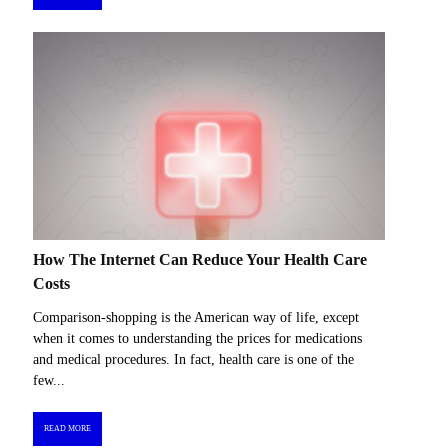
How The Internet Can Reduce Your Health Care
Costs
Comparison-shopping is the American way of life, except
when it comes to understanding the prices for medications
and medical procedures. In fact, health care is one of the
few...
READ MORE