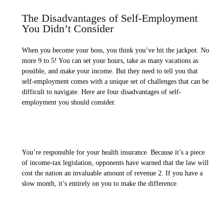
The Disadvantages of Self-Employment
You Didn’t Consider
When you become your boss, you think you’ve hit the jackpot. No
more 9 to 5! You can set your hours, take as many vacations as
possible, and make your income. But they need to tell you that
self-employment comes with a unique set of challenges that can be
difficult to navigate. Here are four disadvantages of self-
employment you should consider.
You’re responsible for your health insurance. Because it’s a piece
of income-tax legislation, opponents have warned that the law will
cost the nation an invaluable amount of revenue 2. If you have a
slow month, it’s entirely on you to make the difference.