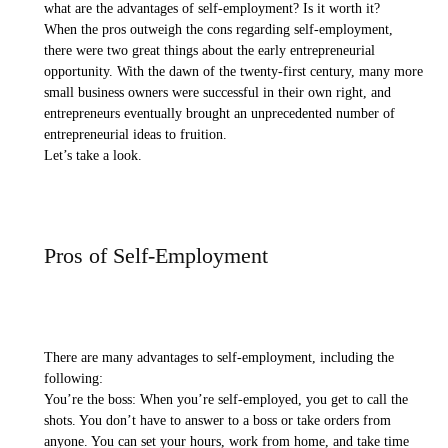
what are the advantages of self-employment? Is it worth it?
When the pros outweigh the cons regarding self-employment,
there were two great things about the early entrepreneurial
opportunity. With the dawn of the twenty-first century, many more
small business owners were successful in their own right, and
entrepreneurs eventually brought an unprecedented number of
entrepreneurial ideas to fruition.
Let’s take a look.
Pros of Self-Employment
There are many advantages to self-employment, including the
following:
You’re the boss: When you’re self-employed, you get to call the
shots. You don’t have to answer to a boss or take orders from
anyone. You can set your hours, work from home, and take time