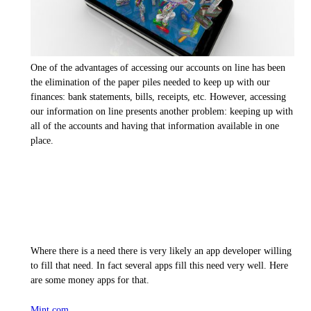
One of the advantages of accessing our accounts on line has been
the elimination of the paper piles needed to keep up with our
finances: bank statements, bills, receipts, etc. However, accessing
our information on line presents another problem: keeping up with
all of the accounts and having that information available in one
place.
Where there is a need there is very likely an app developer willing
to fill that need. In fact several apps fill this need very well. Here
are some money apps for that.
Mint.com