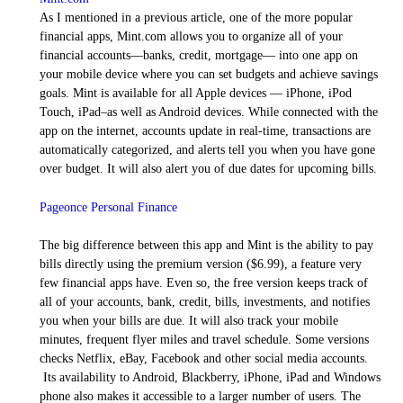
As I mentioned in a previous article, one of the more popular
financial apps, Mint.com allows you to organize all of your
financial accounts—banks, credit, mortgage— into one app on
your mobile device where you can set budgets and achieve savings
goals. Mint is available for all Apple devices — iPhone, iPod
Touch, iPad–as well as Android devices. While connected with the
app on the internet, accounts update in real-time, transactions are
automatically categorized, and alerts tell you when you have gone
over budget. It will also alert you of due dates for upcoming bills.
Pageonce Personal Finance
The big difference between this app and Mint is the ability to pay
bills directly using the premium version ($6.99), a feature very
few financial apps have. Even so, the free version keeps track of
all of your accounts, bank, credit, bills, investments, and notifies
you when your bills are due. It will also track your mobile
minutes, frequent flyer miles and travel schedule. Some versions
checks Netflix, eBay, Facebook and other social media accounts.
Its availability to Android, Blackberry, iPhone, iPad and Windows
phone also makes it accessible to a larger number of users. The