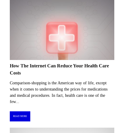
How The Internet Can Reduce Your Health Care
Costs
Comparison-shopping is the American way of life, except
when it comes to understanding the prices for medications
and medical procedures. In fact, health care is one of the
few...
READ MORE