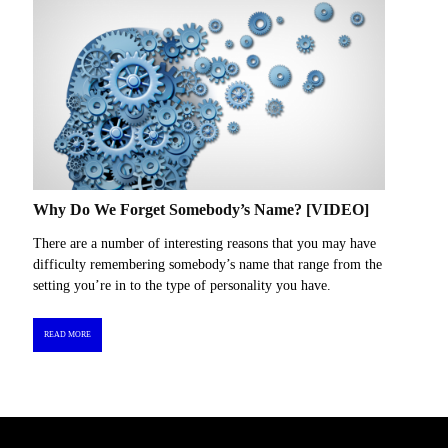
Why Do We Forget Somebody’s Name? [VIDEO]
There are a number of interesting reasons that you may have
difficulty remembering somebody’s name that range from the
setting you’re in to the type of personality you have.
READ MORE