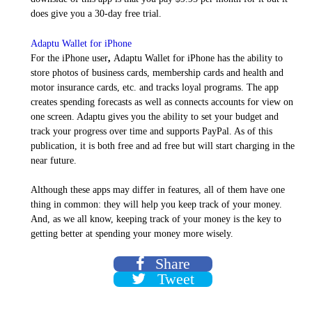
does give you a 30-day free trial.
Adaptu Wallet for iPhone
For the iPhone user
,
Adaptu Wallet for iPhone has the ability to
store photos of business cards, membership cards and health and
motor insurance cards, etc. and tracks loyal programs. The app
creates spending forecasts as well as connects accounts for view on
one screen. Adaptu gives you the ability to set your budget and
track your progress over time and supports PayPal. As of this
publication, it is both free and ad free but will start charging in the
near future.
Although these apps may differ in features, all of them have one
thing in common: they will help you keep track of your money.
And, as we all know, keeping track of your money is the key to
getting better at spending your money more wisely.
Share
Tweet