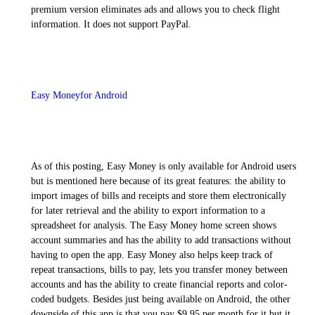
premium version eliminates ads and allows you to check flight
information. It does not support PayPal.
Easy Moneyfor Android
As of this posting, Easy Money is only available for Android users
but is mentioned here because of its great features: the ability to
import images of bills and receipts and store them electronically
for later retrieval and the ability to export information to a
spreadsheet for analysis. The Easy Money home screen shows
account summaries and has the ability to add transactions without
having to open the app. Easy Money also helps keep track of
repeat transactions, bills to pay, lets you transfer money between
accounts and has the ability to create financial reports and color-
coded budgets. Besides just being available on Android, the other
downside of this app is that you pay $9.95 per month for it but it