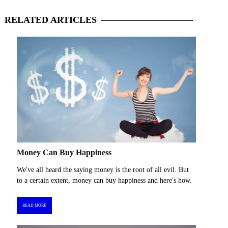
RELATED
ARTICLES
Money Can Buy Happiness
We've all heard the saying money is the root of all evil. But
to a certain extent, money can buy happiness and here's how.
READ MORE