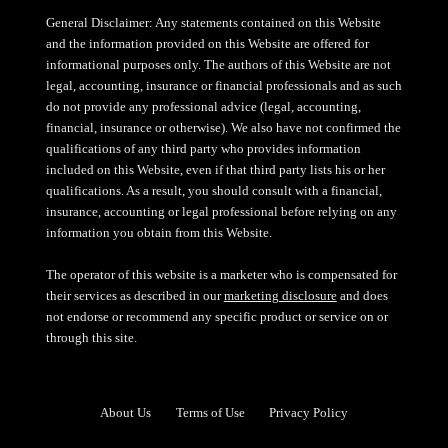
General Disclaimer: Any statements contained on this Website
and the information provided on this Website are offered for
informational purposes only. The authors of this Website are not
legal, accounting, insurance or financial professionals and as such
do not provide any professional advice (legal, accounting,
financial, insurance or otherwise). We also have not confirmed the
qualifications of any third party who provides information
included on this Website, even if that third party lists his or her
qualifications. As a result, you should consult with a financial,
insurance, accounting or legal professional before relying on any
information you obtain from this Website.
The operator of this website is a marketer who is compensated for
their services as described in our
marketing disclosure
and does
not endorse or recommend any specific product or service on or
through this site.
About Us
Terms of Use
Privacy Policy