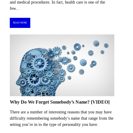
and medical procedures. In fact, health care is one of the
few...
READ MORE
Why Do We Forget Somebody’s Name? [VIDEO]
There are a number of interesting reasons that you may have
difficulty remembering somebody’s name that range from the
setting you’re in to the type of personality you have.