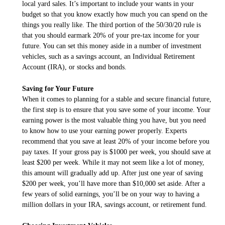
local yard sales. It’s important to include your wants in your
budget so that you know exactly how much you can spend on the
things you really like. The third portion of the 50/30/20 rule is
that you should earmark 20% of your pre-tax income for your
future. You can set this money aside in a number of investment
vehicles, such as a savings account, an Individual Retirement
Account (IRA), or stocks and bonds.
Saving for Your Future
When it comes to planning for a stable and secure financial future,
the first step is to ensure that you save some of your income. Your
earning power is the most valuable thing you have, but you need
to know how to use your earning power properly. Experts
recommend that you save at least 20% of your income before you
pay taxes. If your gross pay is $1000 per week, you should save at
least $200 per week. While it may not seem like a lot of money,
this amount will gradually add up. After just one year of saving
$200 per week, you’ll have more than $10,000 set aside. After a
few years of solid earnings, you’ll be on your way to having a
million dollars in your IRA, savings account, or retirement fund.