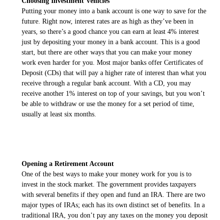
Choosing Investment Vehicles
Putting your money into a bank account is one way to save for the
future. Right now, interest rates are as high as they’ve been in
years, so there’s a good chance you can earn at least 4% interest
just by depositing your money in a bank account. This is a good
start, but there are other ways that you can make your money
work even harder for you. Most major banks offer Certificates of
Deposit (CDs) that will pay a higher rate of interest than what you
receive through a regular bank account. With a CD, you may
receive another 1% interest on top of your savings, but you won’t
be able to withdraw or use the money for a set period of time,
usually at least six months.
Opening a Retirement Account
One of the best ways to make your money work for you is to
invest in the stock market. The government provides taxpayers
with several benefits if they open and fund an IRA. There are two
major types of IRAs; each has its own distinct set of benefits. In a
traditional IRA, you don’t pay any taxes on the money you deposit