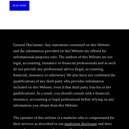
READ MORE
General Disclaimer: Any statements contained on this Website
and the information provided on this Website are offered for
informational purposes only. The authors of this Website are not
legal, accounting, insurance or financial professionals and as such
do not provide any professional advice (legal, accounting,
financial, insurance or otherwise). We also have not confirmed the
qualifications of any third party who provides information
included on this Website, even if that third party lists his or her
qualifications. As a result, you should consult with a financial,
insurance, accounting or legal professional before relying on any
information you obtain from this Website.
The operator of this website is a marketer who is compensated for
their services as described in our
marketing disclosure
and does