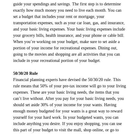
guide your spendings and savings. The first step is to determine
exactly how much money you need to live each month. You can
set a budget that includes your rent or mortgage, your
transportation expenses, such as your car loan, gas, and insurance,
and your basic living expenses. Your basic living expenses include
your grocery bills, health insurance, and your phone or cable bill.
When you’re working on your budget, make sure to set aside a
portion of your income for recreational expenses. Dining out,
going to the movies and shopping are all activities that you can
include in your recreational portion of your budget.
50/30/20 Rule
Financial planning experts have devised the 50/30/20 rule. This
rule means that 50% of your pre-tax income will go to your living
expenses. These are your basic living needs, the items that you
can’t live without. After you pay for your basic living needs, you
should set aside 30% of your income for your wants. Having
enough money budgeted for your wants is a great way to reward
yourself for your hard work. In your budgeted wants, you can
include anything you desire. If you enjoy shopping, you can use
this part of your budget to visit the mall, shop online, or go to