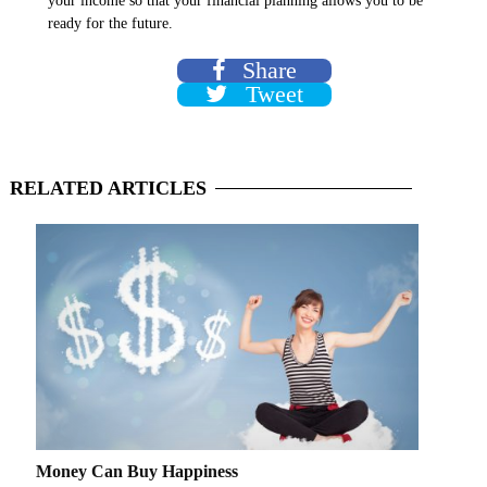
your income so that your financial planning allows you to be
ready for the future.
Share
Tweet
RELATED
ARTICLES
Money Can Buy Happiness