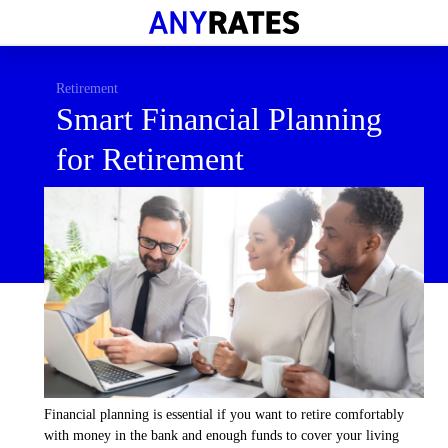
Financial Help
Savings & Investment
Retirement
Smart Financial Planning
Economic News
for Retirement
Personal Loans
Retirement
Financial planning is essential if you want to retire comfortably
with money in the bank and enough funds to cover your living