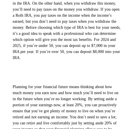
in the IRA. On the other hand, when you withdraw this money,
you’ll need to pay taxes on the money you withdraw. If you open
a Roth IRA, you pay taxes on the income when the income’s
earned, but you don’t need to pay taxes when you withdraw the
money. Before choosing which type of IRA is best for your needs,
it’s a good idea to speak with a professional who can determine
which option will give you the most tax benefits. For 2024 and
2025, if you’re under 50, you can deposit up to $7,000 in your
IRA per year. If you’re over 50, you can deposit $8,000 into your
IRA.
Planning for your financial future means thinking about how
much money you earn now and how much you’ll need to live on
in the future when you’re no longer working. By setting aside a
portion of your earnings now, at least 20%, you can proactively
ensure that you’ve got plenty of money to live on when you’re
retired and not earning an income. You don’t need to save a lot;
you can retire and live comfortably just by setting aside 20% of