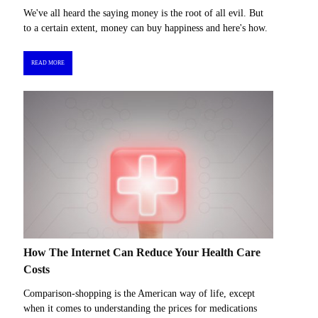
We've all heard the saying money is the root of all evil. But
to a certain extent, money can buy happiness and here's how.
READ MORE
How The Internet Can Reduce Your Health Care
Costs
Comparison-shopping is the American way of life, except
when it comes to understanding the prices for medications