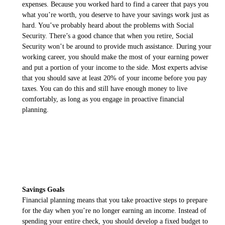
expenses. Because you worked hard to find a career that pays you
what you’re worth, you deserve to have your savings work just as
hard. You’ve probably heard about the problems with Social
Security. There’s a good chance that when you retire, Social
Security won’t be around to provide much assistance. During your
working career, you should make the most of your earning power
and put a portion of your income to the side. Most experts advise
that you should save at least 20% of your income before you pay
taxes. You can do this and still have enough money to live
comfortably, as long as you engage in proactive financial
planning.
Savings Goals
Financial planning means that you take proactive steps to prepare
for the day when you’re no longer earning an income. Instead of
spending your entire check, you should develop a fixed budget to