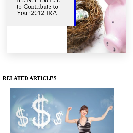
It’s Not Too Late
to Contribute to
Your 2012 IRA
RELATED
ARTICLES