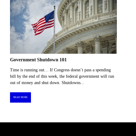
Government Shutdown 101
Time is running out… If Congress doesn’t pass a spending
bill by the end of this week, the federal government will run
out of money and shut down. Shutdowns...
READ MORE