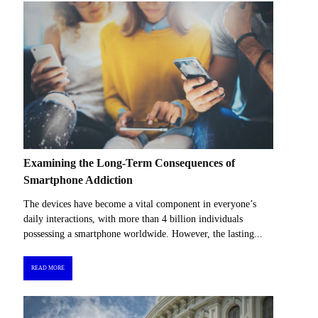
Examining the Long-Term Consequences of
Smartphone Addiction
The devices have become a vital component in everyone’s
daily interactions, with more than 4 billion individuals
possessing a smartphone worldwide. However, the lasting...
READ MORE