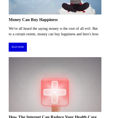
Money Can Buy Happiness
We've all heard the saying money is the root of all evil. But
to a certain extent, money can buy happiness and here's how.
READ MORE
How The Internet Can Reduce Your Health Care