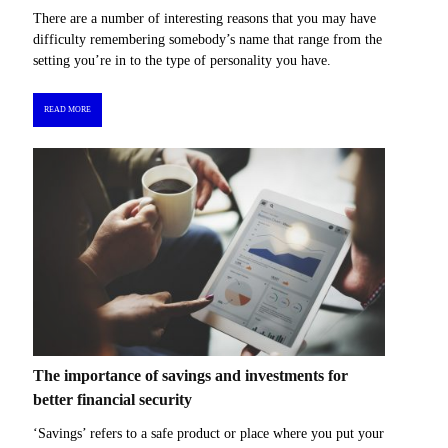
There are a number of interesting reasons that you may have
difficulty remembering somebody’s name that range from the
setting you’re in to the type of personality you have.
READ MORE
The importance of savings and investments for
better financial security
‘Savings’ refers to a safe product or place where you put your