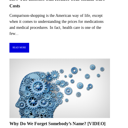
Costs
Comparison-shopping is the American way of life, except
when it comes to understanding the prices for medications
and medical procedures. In fact, health care is one of the
few...
READ MORE
Why Do We Forget Somebody’s Name? [VIDEO]