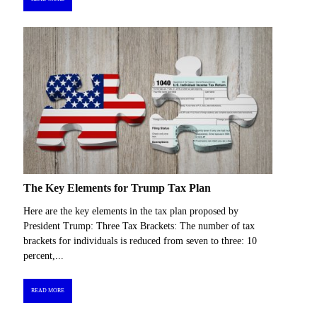
The Key Elements for Trump Tax Plan
Here are the key elements in the tax plan proposed by
President Trump: Three Tax Brackets: The number of tax
brackets for individuals is reduced from seven to three: 10
percent,...
READ MORE