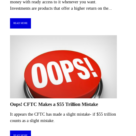
money with ready access to it whenever you want.
Investments are products that offer a higher return on the...
READ MORE
Oops! CFTC Makes a $55 Trillion Mistake
It appears the CFTC has made a slight mistake- if $55 trillion
counts as a slight mistake.
READ MORE