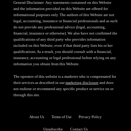
General Disclaimer: Any statements contained on this Website
and the information provided on this Website are offered for
informational purposes only. The authors of this Website are not
legal, accounting, insurance or financial professionals and as such
do not provide any professional advice (legal, accounting,
financial, insurance or otherwise). We also have not confirmed the
qualifications of any third party who provides information
included on this Website, even if that third party lists his or her
qualifications. As a result, you should consult with a financial,
insurance, accounting or legal professional before relying on any
information you obtain from this Website.
The operator of this website is a marketer who is compensated for
their services as described in our
marketing disclosure
and does
not endorse or recommend any specific product or service on or
through this site.
About Us
Terms of Use
Privacy Policy
Unsubscribe
Contact Us