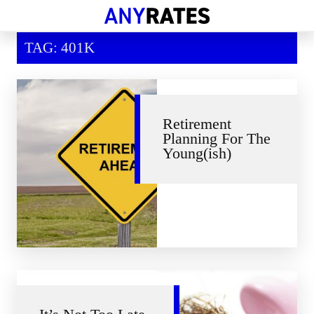
Financial Help
TAG: 401K
Savings & Investment
Economic News
Personal Loans
Retirement
Planning For The
Retirement
Young(ish)