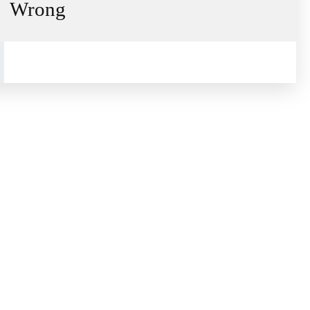
Wrong