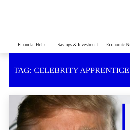
Financial Help
Savings & Investment
Economic N
TAG: CELEBRITY APPRENTICE