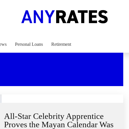
ews
Personal Loans
Retirement
All-Star Celebrity Apprentice
Proves the Mayan Calendar Was