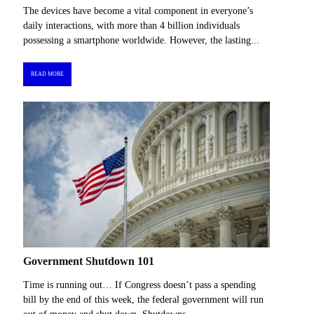
The devices have become a vital component in everyone’s
daily interactions, with more than 4 billion individuals
possessing a smartphone worldwide. However, the lasting...
READ MORE
Government Shutdown 101
Time is running out… If Congress doesn’t pass a spending
bill by the end of this week, the federal government will run