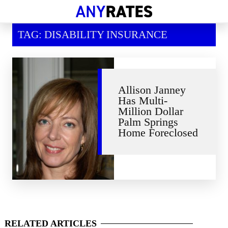
Financial Help
TAG: DISABILITY INSURANCE
Savings & Investment
Economic News
Personal Loans
Allison Janney
Has Multi-
Retirement
Million Dollar
Palm Springs
Home Foreclosed
RELATED
ARTICLES