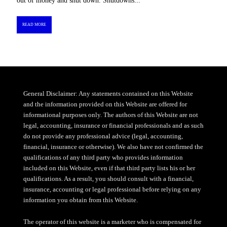
out of money and shut down. Shutdowns...
READ MORE
General Disclaimer: Any statements contained on this Website
and the information provided on this Website are offered for
informational purposes only. The authors of this Website are not
legal, accounting, insurance or financial professionals and as such
do not provide any professional advice (legal, accounting,
financial, insurance or otherwise). We also have not confirmed the
qualifications of any third party who provides information
included on this Website, even if that third party lists his or her
qualifications. As a result, you should consult with a financial,
insurance, accounting or legal professional before relying on any
information you obtain from this Website.
The operator of this website is a marketer who is compensated for