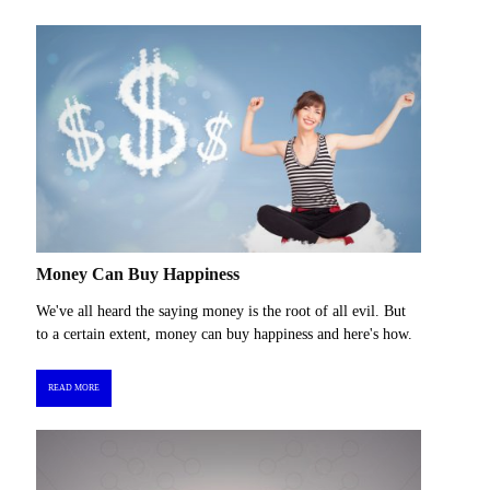
Money Can Buy Happiness
We've all heard the saying money is the root of all evil. But
to a certain extent, money can buy happiness and here's how.
READ MORE