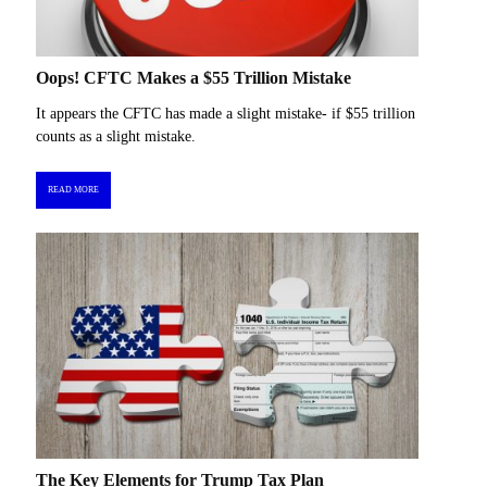
Oops! CFTC Makes a $55 Trillion Mistake
It appears the CFTC has made a slight mistake- if $55 trillion
counts as a slight mistake.
READ MORE
The Key Elements for Trump Tax Plan