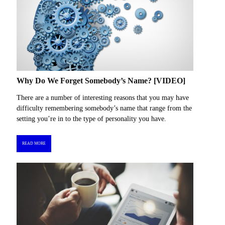
Why Do We Forget Somebody’s Name? [VIDEO]
There are a number of interesting reasons that you may have
difficulty remembering somebody’s name that range from the
setting you’re in to the type of personality you have.
READ MORE