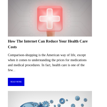
How The Internet Can Reduce Your Health Care
Costs
Comparison-shopping is the American way of life, except
when it comes to understanding the prices for medications
and medical procedures. In fact, health care is one of the
few...
READ MORE