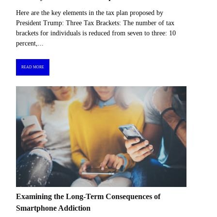
Here are the key elements in the tax plan proposed by
President Trump: Three Tax Brackets: The number of tax
brackets for individuals is reduced from seven to three: 10
percent,...
READ MORE
Examining the Long-Term Consequences of
Smartphone Addiction