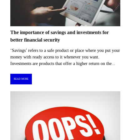
The importance of savings and investments for
better financial security
‘Savings’ refers to a safe product or place where you put your
money with ready access to it whenever you want.
Investments are products that offer a higher return on the...
READ MORE