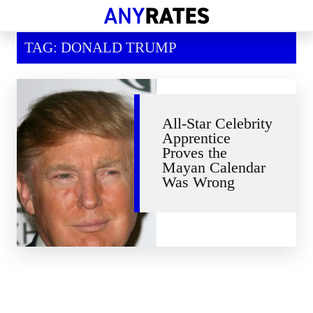
Financial Help
TAG: DONALD TRUMP
Savings & Investment
Economic News
Personal Loans
All-Star Celebrity
Apprentice
Retirement
Proves the
Mayan Calendar
Was Wrong