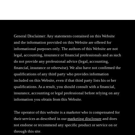
General Disclaimer: Any statements contained on this Website
and the information provided on this Website are offered for
informational purposes only. The authors of this Website are not
legal, accounting, insurance or financial professionals and as such
do not provide any professional advice (legal, accounting,
financial, insurance or otherwise). We also have not confirmed the
qualifications of any third party who provides information
included on this Website, even if that third party lists his or her
qualifications. As a result, you should consult with a financial,
insurance, accounting or legal professional before relying on any
information you obtain from this Website.
The operator of this website is a marketer who is compensated for
their services as described in our
marketing disclosure
and does
not endorse or recommend any specific product or service on or
through this site.