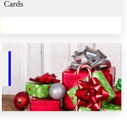
Cards