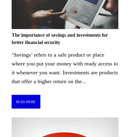
The importance of savings and investments for
better financial security
‘Savings’ refers to a safe product or place
where you put your money with ready access to
it whenever you want. Investments are products
that offer a higher return on the...
READ MORE