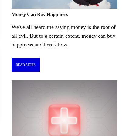
Money Can Buy Happiness
We've all heard the saying money is the root of
all evil. But to a certain extent, money can buy
happiness and here's how.
READ MORE