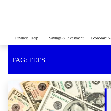
Financial Help
Savings & Investment
Economic N
TAG: FEES