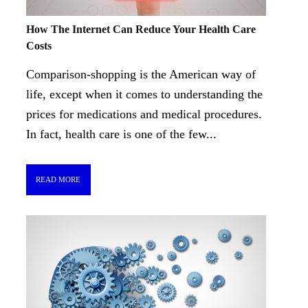
How The Internet Can Reduce Your Health Care
Costs
Comparison-shopping is the American way of
life, except when it comes to understanding the
prices for medications and medical procedures.
In fact, health care is one of the few...
READ MORE