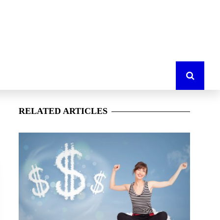
RELATED
ARTICLES