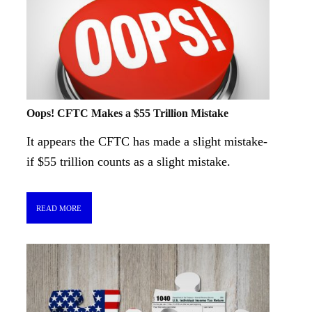
Oops! CFTC Makes a $55 Trillion Mistake
It appears the CFTC has made a slight mistake-
if $55 trillion counts as a slight mistake.
READ MORE