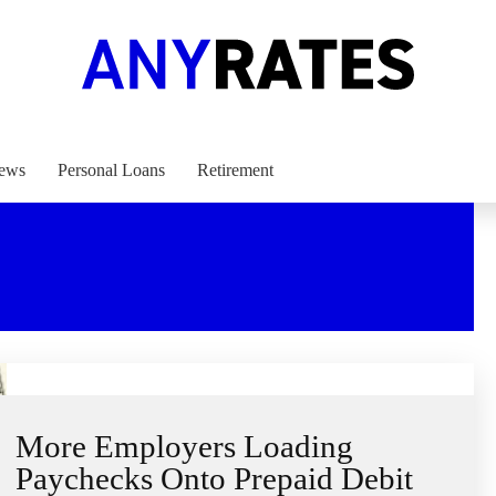
ews
Personal Loans
Retirement
More Employers Loading
Paychecks Onto Prepaid Debit