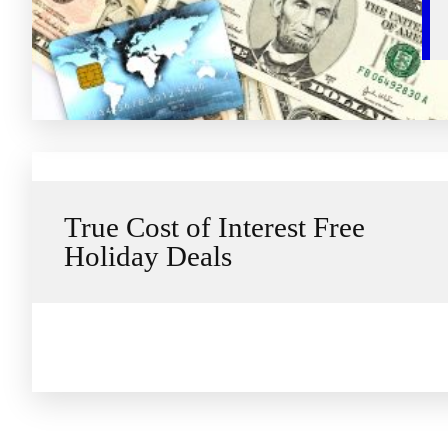
True Cost of Interest Free
Holiday Deals