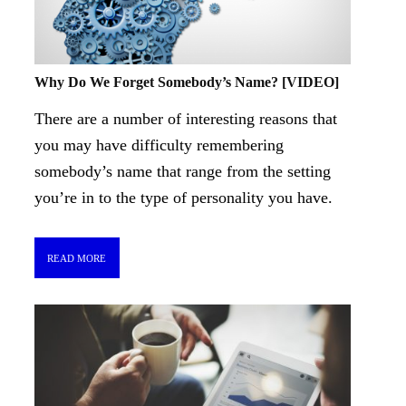
Why Do We Forget Somebody’s Name? [VIDEO]
There are a number of interesting reasons that
you may have difficulty remembering
somebody’s name that range from the setting
you’re in to the type of personality you have.
READ MORE