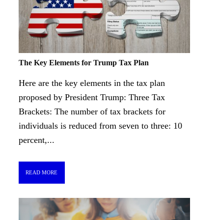
The Key Elements for Trump Tax Plan
Here are the key elements in the tax plan
proposed by President Trump: Three Tax
Brackets: The number of tax brackets for
individuals is reduced from seven to three: 10
percent,...
READ MORE