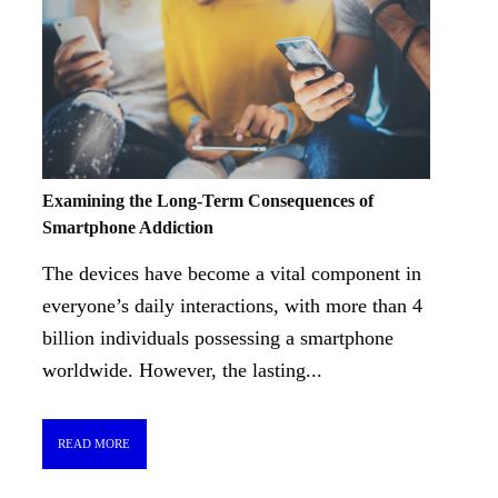
Examining the Long-Term Consequences of
Smartphone Addiction
The devices have become a vital component in
everyone’s daily interactions, with more than 4
billion individuals possessing a smartphone
worldwide. However, the lasting...
READ MORE