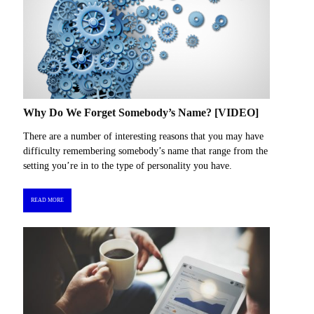
Why Do We Forget Somebody’s Name? [VIDEO]
There are a number of interesting reasons that you may have
difficulty remembering somebody’s name that range from the
setting you’re in to the type of personality you have.
READ MORE