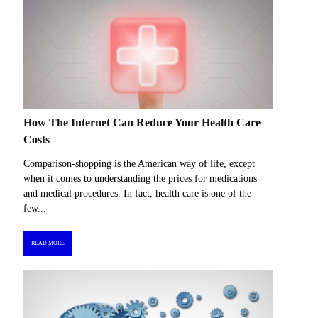
How The Internet Can Reduce Your Health Care
Costs
Comparison-shopping is the American way of life, except
when it comes to understanding the prices for medications
and medical procedures. In fact, health care is one of the
few...
READ MORE