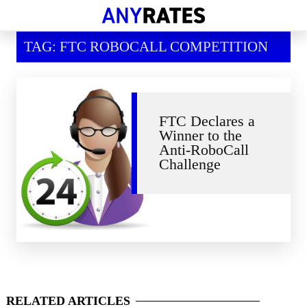
Financial Help
TAG: FTC ROBOCALL COMPETITION
Savings & Investment
Economic News
Personal Loans
FTC Declares a
Winner to the
Retirement
Anti-RoboCall
Challenge
RELATED
ARTICLES