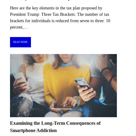
Here are the key elements in the tax plan proposed by
President Trump: Three Tax Brackets: The number of tax
brackets for individuals is reduced from seven to three: 10
percent,...
READ MORE
Examining the Long-Term Consequences of
Smartphone Addiction