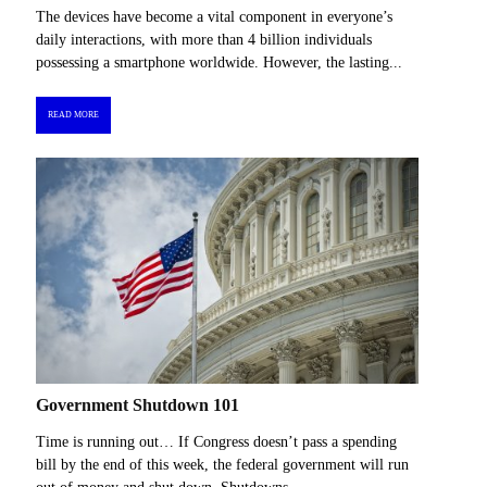
The devices have become a vital component in everyone’s
daily interactions, with more than 4 billion individuals
possessing a smartphone worldwide. However, the lasting...
READ MORE
Government Shutdown 101
Time is running out… If Congress doesn’t pass a spending
bill by the end of this week, the federal government will run