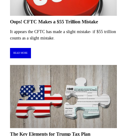
Oops! CFTC Makes a $55 Trillion Mistake
It appears the CFTC has made a slight mistake- if $55 trillion
counts as a slight mistake.
READ MORE
The Key Elements for Trump Tax Plan