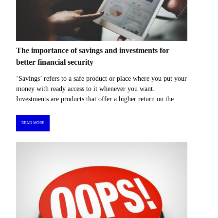
The importance of savings and investments for
better financial security
‘Savings’ refers to a safe product or place where you put your
money with ready access to it whenever you want.
Investments are products that offer a higher return on the...
READ MORE