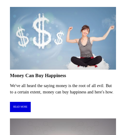
Money Can Buy Happiness
We've all heard the saying money is the root of all evil. But
to a certain extent, money can buy happiness and here's how.
READ MORE