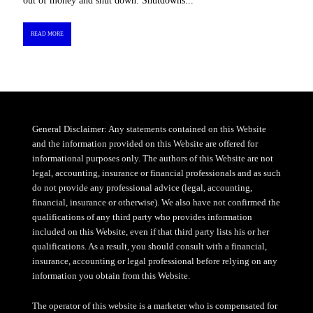
out of money and shut down. Shutdowns...
READ MORE
General Disclaimer: Any statements contained on this Website
and the information provided on this Website are offered for
informational purposes only. The authors of this Website are not
legal, accounting, insurance or financial professionals and as such
do not provide any professional advice (legal, accounting,
financial, insurance or otherwise). We also have not confirmed the
qualifications of any third party who provides information
included on this Website, even if that third party lists his or her
qualifications. As a result, you should consult with a financial,
insurance, accounting or legal professional before relying on any
information you obtain from this Website.
The operator of this website is a marketer who is compensated for