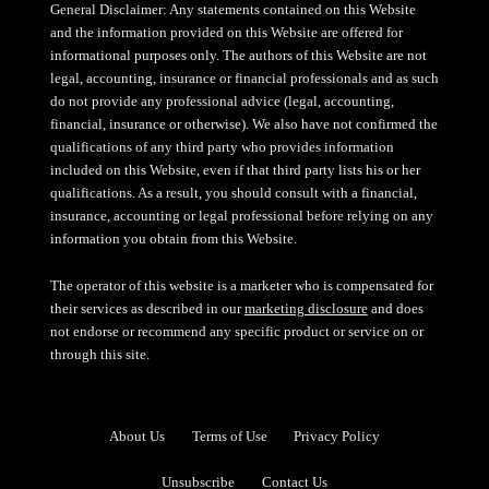
General Disclaimer: Any statements contained on this Website
and the information provided on this Website are offered for
informational purposes only. The authors of this Website are not
legal, accounting, insurance or financial professionals and as such
do not provide any professional advice (legal, accounting,
financial, insurance or otherwise). We also have not confirmed the
qualifications of any third party who provides information
included on this Website, even if that third party lists his or her
qualifications. As a result, you should consult with a financial,
insurance, accounting or legal professional before relying on any
information you obtain from this Website.
The operator of this website is a marketer who is compensated for
their services as described in our
marketing disclosure
and does
not endorse or recommend any specific product or service on or
through this site.
About Us
Terms of Use
Privacy Policy
Unsubscribe
Contact Us