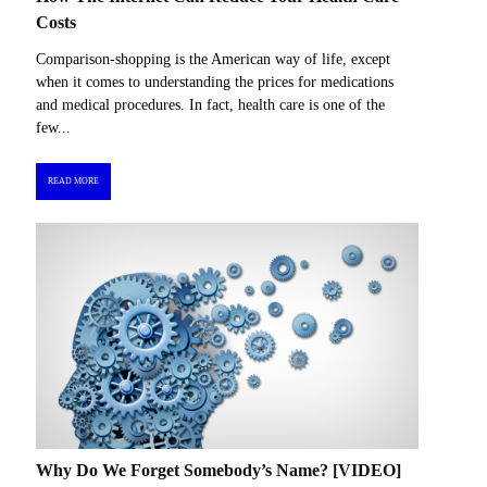
Costs
Comparison-shopping is the American way of life, except
when it comes to understanding the prices for medications
and medical procedures. In fact, health care is one of the
few...
READ MORE
Why Do We Forget Somebody’s Name? [VIDEO]