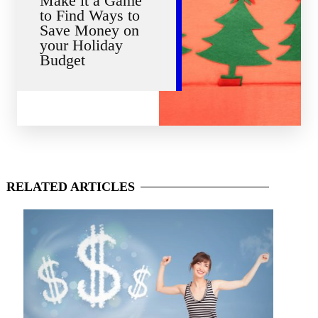
Make it a Game
to Find Ways to
Save Money on
your Holiday
Budget
RELATED
ARTICLES