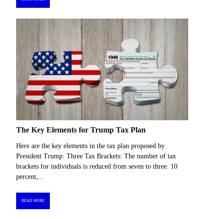
The Key Elements for Trump Tax Plan
Here are the key elements in the tax plan proposed by
President Trump: Three Tax Brackets: The number of tax
brackets for individuals is reduced from seven to three: 10
percent,...
READ MORE