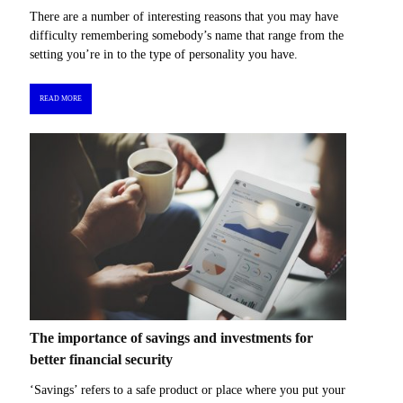
There are a number of interesting reasons that you may have
difficulty remembering somebody’s name that range from the
setting you’re in to the type of personality you have.
READ MORE
The importance of savings and investments for
better financial security
‘Savings’ refers to a safe product or place where you put your