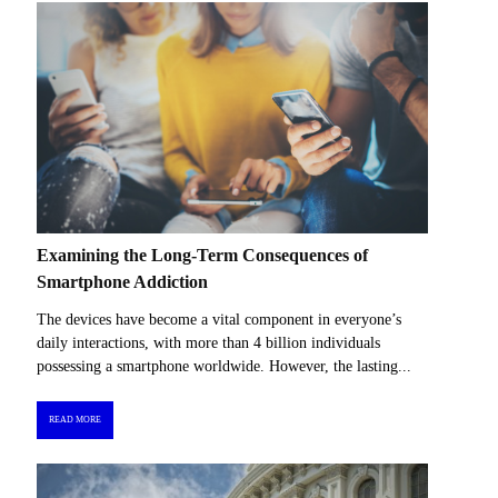
Examining the Long-Term Consequences of
Smartphone Addiction
The devices have become a vital component in everyone’s
daily interactions, with more than 4 billion individuals
possessing a smartphone worldwide. However, the lasting...
READ MORE