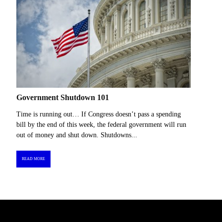
Government Shutdown 101
Time is running out… If Congress doesn’t pass a spending
bill by the end of this week, the federal government will run
out of money and shut down. Shutdowns...
READ MORE