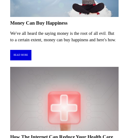
Money Can Buy Happiness
We've all heard the saying money is the root of all evil. But
to a certain extent, money can buy happiness and here's how.
READ MORE
How The Internet Can Reduce Your Health Care