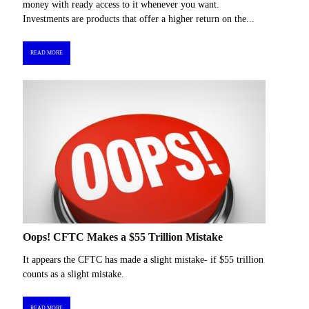
money with ready access to it whenever you want.
Investments are products that offer a higher return on the...
READ MORE
Oops! CFTC Makes a $55 Trillion Mistake
It appears the CFTC has made a slight mistake- if $55 trillion
counts as a slight mistake.
READ MORE