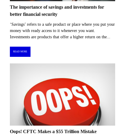
The importance of savings and investments for
better financial security
‘Savings’ refers to a safe product or place where you put your
money with ready access to it whenever you want.
Investments are products that offer a higher return on the...
READ MORE
Oops! CFTC Makes a $55 Trillion Mistake