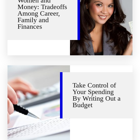
Women and
Money: Tradeoffs
Among Career,
Family and
Finances
Take Control of
Your Spending
By Writing Out a
Budget