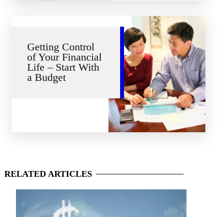
Getting Control
of Your Financial
Life – Start With
a Budget
RELATED
ARTICLES