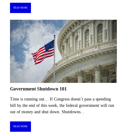
READ MORE
Government Shutdown 101
Time is running out… If Congress doesn’t pass a spending
bill by the end of this week, the federal government will run
out of money and shut down. Shutdowns...
READ MORE