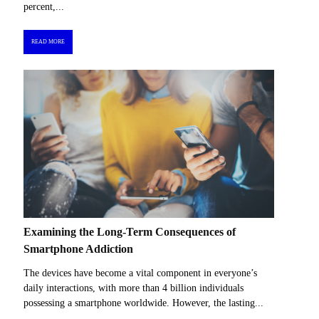
percent,...
READ MORE
Examining the Long-Term Consequences of
Smartphone Addiction
The devices have become a vital component in everyone’s
daily interactions, with more than 4 billion individuals
possessing a smartphone worldwide. However, the lasting...