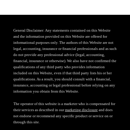
General Disclaimer: Any statements contained on this Website
and the information provided on this Website are offered for
informational purposes only. The authors of this Website are not
legal, accounting, insurance or financial professionals and as such
do not provide any professional advice (legal, accounting,
financial, insurance or otherwise). We also have not confirmed the
qualifications of any third party who provides information
included on this Website, even if that third party lists his or her
qualifications. As a result, you should consult with a financial,
insurance, accounting or legal professional before relying on any
information you obtain from this Website.
The operator of this website is a marketer who is compensated for
their services as described in our
marketing disclosure
and does
not endorse or recommend any specific product or service on or
through this site.