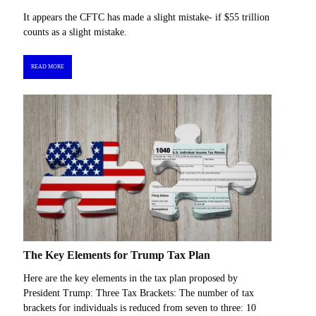
It appears the CFTC has made a slight mistake- if $55 trillion
counts as a slight mistake.
READ MORE
The Key Elements for Trump Tax Plan
Here are the key elements in the tax plan proposed by
President Trump: Three Tax Brackets: The number of tax
brackets for individuals is reduced from seven to three: 10