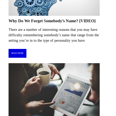
Why Do We Forget Somebody’s Name? [VIDEO]
There are a number of interesting reasons that you may have
difficulty remembering somebody’s name that range from the
setting you’re in to the type of personality you have.
READ MORE