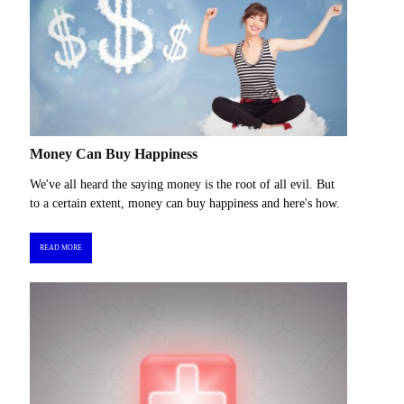
Money Can Buy Happiness
We've all heard the saying money is the root of all evil. But
to a certain extent, money can buy happiness and here's how.
READ MORE