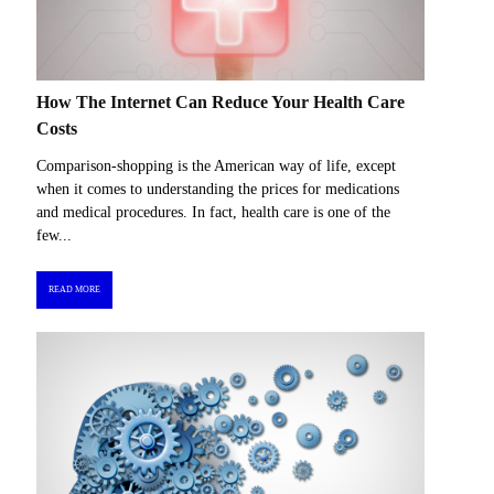
How The Internet Can Reduce Your Health Care
Costs
Comparison-shopping is the American way of life, except
when it comes to understanding the prices for medications
and medical procedures. In fact, health care is one of the
few...
READ MORE