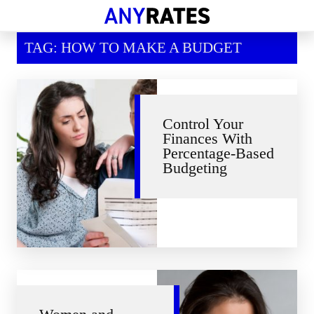
Financial Help
TAG: HOW TO MAKE A BUDGET
Savings & Investment
Economic News
Personal Loans
Control Your
Finances With
Retirement
Percentage-Based
Budgeting