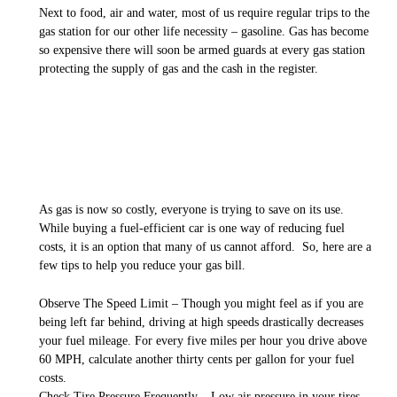
Next to food, air and water, most of us require regular trips to the
gas station for our other life necessity – gasoline. Gas has become
so expensive there will soon be armed guards at every gas station
protecting the supply of gas and the cash in the register.
As gas is now so costly, everyone is trying to save on its use.
While buying a fuel-efficient car is one way of reducing fuel
costs, it is an option that many of us cannot afford. So, here are a
few tips to help you reduce your gas bill.
Observe The Speed Limit – Though you might feel as if you are
being left far behind, driving at high speeds drastically decreases
your fuel mileage. For every five miles per hour you drive above
60 MPH, calculate another thirty cents per gallon for your fuel
costs.
Check Tire Pressure Frequently – Low air pressure in your tires