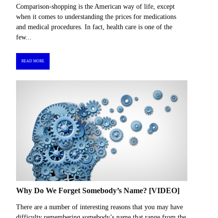
Comparison-shopping is the American way of life, except
when it comes to understanding the prices for medications
and medical procedures. In fact, health care is one of the
few...
READ MORE
Why Do We Forget Somebody’s Name? [VIDEO]
There are a number of interesting reasons that you may have
difficulty remembering somebody’s name that range from the