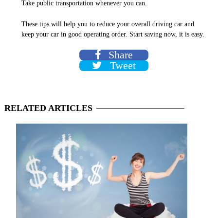
Take public transportation whenever you can.
These tips will help you to reduce your overall driving car and
keep your car in good operating order. Start saving now, it is easy.
Share
Tweet
RELATED
ARTICLES