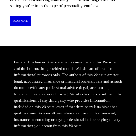
setting you’re in to the type of personality you have.
READ MORE
General Disclaimer: Any statements contained on this Website
and the information provided on this Website are offered for
informational purposes only. The authors of this Website are not
legal, accounting, insurance or financial professionals and as such
do not provide any professional advice (legal, accounting,
financial, insurance or otherwise). We also have not confirmed the
qualifications of any third party who provides information
included on this Website, even if that third party lists his or her
qualifications. As a result, you should consult with a financial,
insurance, accounting or legal professional before relying on any
information you obtain from this Website.