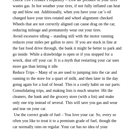
wastes gas. In hot weather your tires, if not fully inflated can heat
up and blow out. Additionally, when you have your car’s oil
changed have your tires rotated and wheel alignment checked.
Wheels that are not correctly aligned can cause drag on the car,
reducing mileage and prematurely wear out your tires.
Avoid excessive idling – standing still with the motor running
reduces your miles per gallon to zero. If you are stuck in line at
the fast food drive through, the bank it might be better to park and
go inside. While a drawbridge is open or if you stopped for a
wreck, shut off your car. It is a myth that restarting your car uses
more gas than letting it idle.
Reduce Trips – Many of us are used to jumping into the car and
running to the store for a quart of milk, and then later in the day
going again for a loaf of bread. This is a costly habit on our parts.
Consolidating trips, and making lists is much smarter. Hit the
cleaners, the bank and the grocery store (with a list) and make
only one trip instead of several. This will save you gas and wear
and tear on your car.
Use the correct grade of fuel – You love your car. So, every so
often you like to treat it to a premium grade of fuel, though the
car normally runs on regular. Your car has no idea of your