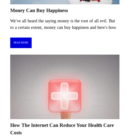
Money Can Buy Happiness
We've all heard the saying money is the root of all evil. But
to a certain extent, money can buy happiness and here's how.
READ MORE
How The Internet Can Reduce Your Health Care
Costs