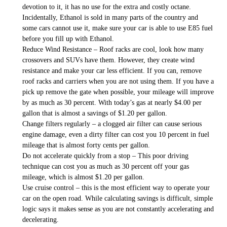
devotion to it, it has no use for the extra and costly octane.
Incidentally, Ethanol is sold in many parts of the country and
some cars cannot use it, make sure your car is able to use E85 fuel
before you fill up with Ethanol.
Reduce Wind Resistance – Roof racks are cool, look how many
crossovers and SUVs have them. However, they create wind
resistance and make your car less efficient. If you can, remove
roof racks and carriers when you are not using them. If you have a
pick up remove the gate when possible, your mileage will improve
by as much as 30 percent. With today’s gas at nearly $4.00 per
gallon that is almost a savings of $1.20 per gallon.
Change filters regularly – a clogged air filter can cause serious
engine damage, even a dirty filter can cost you 10 percent in fuel
mileage that is almost forty cents per gallon.
Do not accelerate quickly from a stop – This poor driving
technique can cost you as much as 30 percent off your gas
mileage, which is almost $1.20 per gallon.
Use cruise control – this is the most efficient way to operate your
car on the open road. While calculating savings is difficult, simple
logic says it makes sense as you are not constantly accelerating and
decelerating.