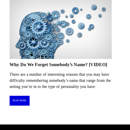
Why Do We Forget Somebody’s Name? [VIDEO]
There are a number of interesting reasons that you may have
difficulty remembering somebody’s name that range from the
setting you’re in to the type of personality you have.
READ MORE