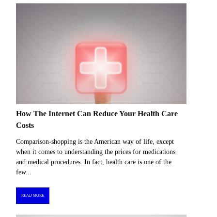
How The Internet Can Reduce Your Health Care
Costs
Comparison-shopping is the American way of life, except
when it comes to understanding the prices for medications
and medical procedures. In fact, health care is one of the
few...
READ MORE