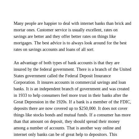
Many people are happier to deal with internet banks than brick and
mortar ones. Customer service is usually excellent, rates on
savings are better and they offer better rates on things like
mortgages. The best advice is to always look around for the best
rates on savings accounts and loans of all sort.
An advantage of both types of bank accounts is that they are
insured by the federal government. There is a branch of the United
States government called the Federal Deposit Insurance
Corporation. It insures accounts in commercial savings and loan
banks. It is an independent branch of government and was created
in 1933 to help consumers feel more trust in their banks after the
Great Depression in the 1920s. If a bank is a member of the FDIC,
deposits there are now covered up to $250,000. It does not cover
things like stocks bonds and mutual funds. If a consumer has more
than that amount on deposit, they should spread their money
among a number of accounts. That is another way online and
internet only banks can be of great help to depositors. This