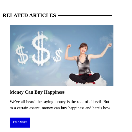
RELATED
ARTICLES
Money Can Buy Happiness
We've all heard the saying money is the root of all evil. But
to a certain extent, money can buy happiness and here's how.
READ MORE