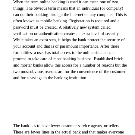
When the term online banking is used it can mean one of two
things. The obvious term means that an individual (or company)
can do their banking through the internet on any computer. This is
often known as mobile banking. Registration is required and a
password must be created. A relatively new system called
verification or authentication creates an extra level of security.
While takes an extra step, it helps the bank protect the security of
your account and that is of paramount importance. After those
formalities, a user has total access to the online site and can
proceed to take care of most banking business. Established brick
and mortar banks allow this access for a number of reasons but the
two most obvious reasons are for the convenience of the customer
and for a savings to the banking institution.
The bank has to have fewer customer service agents, or tellers.
There are fewer lines in the actual bank and that makes everyone