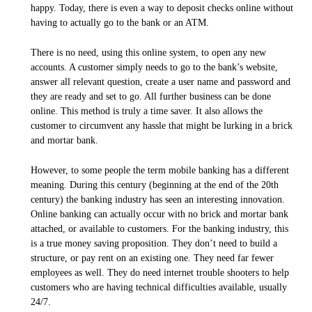
happy. Today, there is even a way to deposit checks online without
having to actually go to the bank or an ATM.
There is no need, using this online system, to open any new
accounts. A customer simply needs to go to the bank’s website,
answer all relevant question, create a user name and password and
they are ready and set to go. All further business can be done
online. This method is truly a time saver. It also allows the
customer to circumvent any hassle that might be lurking in a brick
and mortar bank.
However, to some people the term mobile banking has a different
meaning. During this century (beginning at the end of the 20th
century) the banking industry has seen an interesting innovation.
Online banking can actually occur with no brick and mortar bank
attached, or available to customers. For the banking industry, this
is a true money saving proposition. They don’t need to build a
structure, or pay rent on an existing one. They need far fewer
employees as well. They do need internet trouble shooters to help
customers who are having technical difficulties available, usually
24/7.