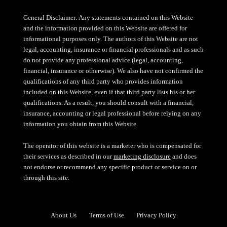
General Disclaimer: Any statements contained on this Website
and the information provided on this Website are offered for
informational purposes only. The authors of this Website are not
legal, accounting, insurance or financial professionals and as such
do not provide any professional advice (legal, accounting,
financial, insurance or otherwise). We also have not confirmed the
qualifications of any third party who provides information
included on this Website, even if that third party lists his or her
qualifications. As a result, you should consult with a financial,
insurance, accounting or legal professional before relying on any
information you obtain from this Website.
The operator of this website is a marketer who is compensated for
their services as described in our
marketing disclosure
and does
not endorse or recommend any specific product or service on or
through this site.
About Us
Terms of Use
Privacy Policy