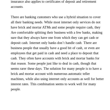
insurance also applies to certificates of deposit and retirement
accounts.
There are banking customers who use a hybrid situation to cover
all their banking needs. While most internet only services do not
have brick and mortar ATMs and some people require cash, they
Are comfortable splitting their business with a few banks, making
sure that they always have one from which they can get cash or
deposit cash. Internet only banks don’t handle cash. There are
business people that usually have a good bit of cash, or even are
employees that get paid in cash and need a place to deposit that
cash. They often have accounts with brick and mortar banks for
that reason. Some people just like to deal in cash, though that
seems rarer these days. The solution for many people is to have a
brick and mortar account with numerous automatic teller
machines, while also using internet only accounts as well for better
interest rates. This combination seems to work well for many
people.