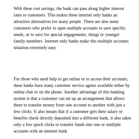
With these cost savings, the bank can pass along higher interest
rates to customers. This makes these internet only banks an
attractive alternatives for many people. There are also some
customers who prefer to open multiple accounts to save specific
needs, or to save for special engagements, things or younger
family members. Internet only banks make this multiple accounts
situation extremely easy.
For those who need help to get online or to access their accounts,
these banks have many customer service agents available either by
online chat or on the phone. Another advantage of this banking
system is that a customer can set up an arrangement that allows
them to transfer money from one account to another with just a
few clicks. It also means that if a customer gets their salary or
benefits check directly deposited into a different bank, it also takes
only a few quick clicks to transfer funds into one or multiple
accounts with an internet bank.