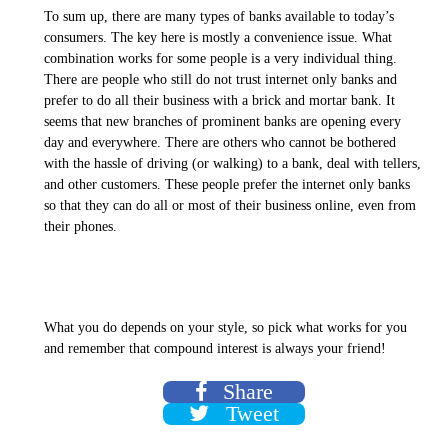
To sum up, there are many types of banks available to today’s
consumers. The key here is mostly a convenience issue. What
combination works for some people is a very individual thing.
There are people who still do not trust internet only banks and
prefer to do all their business with a brick and mortar bank. It
seems that new branches of prominent banks are opening every
day and everywhere. There are others who cannot be bothered
with the hassle of driving (or walking) to a bank, deal with tellers,
and other customers. These people prefer the internet only banks
so that they can do all or most of their business online, even from
their phones.
What you do depends on your style, so pick what works for you
and remember that compound interest is always your friend!
Share
Tweet