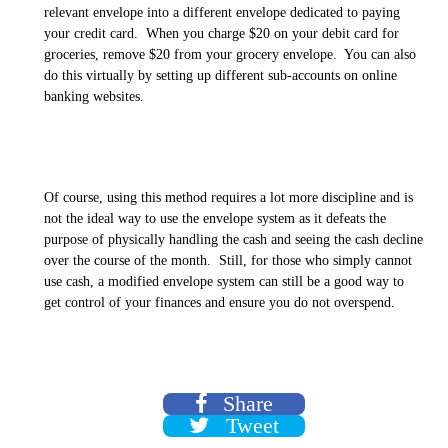
relevant envelope into a different envelope dedicated to paying
your credit card. When you charge $20 on your debit card for
groceries, remove $20 from your grocery envelope. You can also
do this virtually by setting up different sub-accounts on online
banking websites.
Of course, using this method requires a lot more discipline and is
not the ideal way to use the envelope system as it defeats the
purpose of physically handling the cash and seeing the cash decline
over the course of the month. Still, for those who simply cannot
use cash, a modified envelope system can still be a good way to
get control of your finances and ensure you do not overspend.
Share
Tweet