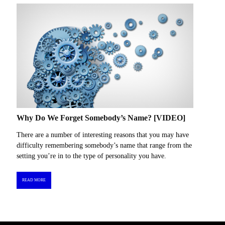
Why Do We Forget Somebody’s Name? [VIDEO]
There are a number of interesting reasons that you may have
difficulty remembering somebody’s name that range from the
setting you’re in to the type of personality you have.
READ MORE