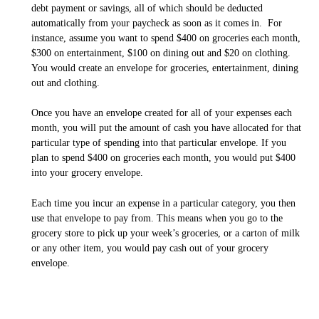
debt payment or savings, all of which should be deducted
automatically from your paycheck as soon as it comes in. For
instance, assume you want to spend $400 on groceries each month,
$300 on entertainment, $100 on dining out and $20 on clothing.
You would create an envelope for groceries, entertainment, dining
out and clothing.
Once you have an envelope created for all of your expenses each
month, you will put the amount of cash you have allocated for that
particular type of spending into that particular envelope. If you
plan to spend $400 on groceries each month, you would put $400
into your grocery envelope.
Each time you incur an expense in a particular category, you then
use that envelope to pay from. This means when you go to the
grocery store to pick up your week’s groceries, or a carton of milk
or any other item, you would pay cash out of your grocery
envelope.