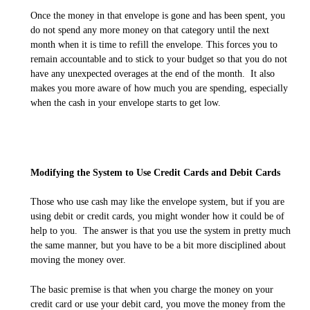
Once the money in that envelope is gone and has been spent, you
do not spend any more money on that category until the next
month when it is time to refill the envelope. This forces you to
remain accountable and to stick to your budget so that you do not
have any unexpected overages at the end of the month. It also
makes you more aware of how much you are spending, especially
when the cash in your envelope starts to get low.
Modifying the System to Use Credit Cards and Debit Cards
Those who use cash may like the envelope system, but if you are
using debit or credit cards, you might wonder how it could be of
help to you. The answer is that you use the system in pretty much
the same manner, but you have to be a bit more disciplined about
moving the money over.
The basic premise is that when you charge the money on your
credit card or use your debit card, you move the money from the