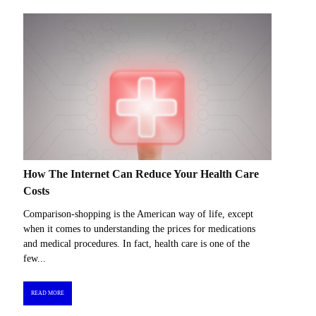
How The Internet Can Reduce Your Health Care
Costs
Comparison-shopping is the American way of life, except
when it comes to understanding the prices for medications
and medical procedures. In fact, health care is one of the
few...
READ MORE