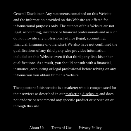
General Disclaimer: Any statements contained on this Website
and the information provided on this Website are offered for
informational purposes only. The authors of this Website are not
legal, accounting, insurance or financial professionals and as such
do not provide any professional advice (legal, accounting,
financial, insurance or otherwise). We also have not confirmed the
qualifications of any third party who provides information
included on this Website, even if that third party lists his or her
qualifications. As a result, you should consult with a financial,
insurance, accounting or legal professional before relying on any
information you obtain from this Website.
The operator of this website is a marketer who is compensated for
their services as described in our
marketing disclosure
and does
not endorse or recommend any specific product or service on or
through this site.
About Us
Terms of Use
Privacy Policy