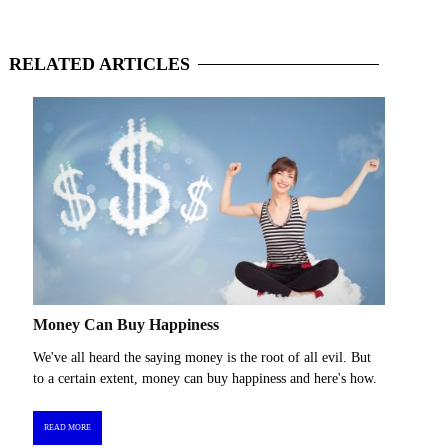
RELATED
ARTICLES
Money Can Buy Happiness
We've all heard the saying money is the root of all evil. But
to a certain extent, money can buy happiness and here's how.
READ MORE