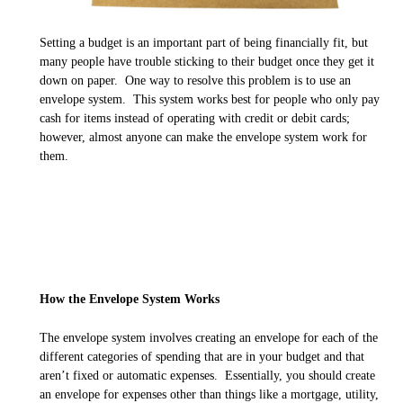
Setting a budget is an important part of being financially fit, but
many people have trouble sticking to their budget once they get it
down on paper. One way to resolve this problem is to use an
envelope system. This system works best for people who only pay
cash for items instead of operating with credit or debit cards;
however, almost anyone can make the envelope system work for
them.
How the Envelope System Works
The envelope system involves creating an envelope for each of the
different categories of spending that are in your budget and that
aren’t fixed or automatic expenses. Essentially, you should create
an envelope for expenses other than things like a mortgage, utility,