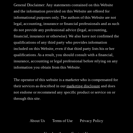
General Disclaimer: Any statements contained on this Website
and the information provided on this Website are offered for
informational purposes only. The authors of this Website are not
legal, accounting, insurance or financial professionals and as such
do not provide any professional advice (legal, accounting,
financial, insurance or otherwise). We also have not confirmed the
qualifications of any third party who provides information
included on this Website, even if that third party lists his or her
qualifications. As a result, you should consult with a financial,
insurance, accounting or legal professional before relying on any
information you obtain from this Website.
The operator of this website is a marketer who is compensated for
their services as described in our
marketing disclosure
and does
not endorse or recommend any specific product or service on or
through this site.
About Us
Terms of Use
Privacy Policy