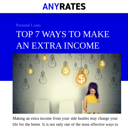
Financial Help
Savings & Investment
Personal Loans
TOP 7 WAYS TO MAKE
Economic News
AN EXTRA INCOME
Personal Loans
Retirement
Making an extra income from your side hustles may change your
life for the better. It is not only one of the most effective ways to