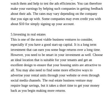
watch them and help to test the ads efficiencies. You can therefore
make your earnings by helping such companies in getting feedback
about their ads. The rates may vary depending on the company
that you sign up with. Some companies may even credit you with
about $10 for simply signing up your account.
5.Investing in real estates
This is one of the most viable business ventures to consider,
especially if you have a good start-up capital. It is a long term
investment that can earn you some huge returns over a long time.
However, you need to be smart in your investment as well. Choose
an ideal location that is suitable for your tenants and get an
excellent design to ensure that your housing units are attractive to
all. You may also need to find some more effective ways to
advertise your rental units through your website or even through
social media channels. The real estate business venture may
require huge savings, but it takes a short time to get your money
back as you begin making more returns.