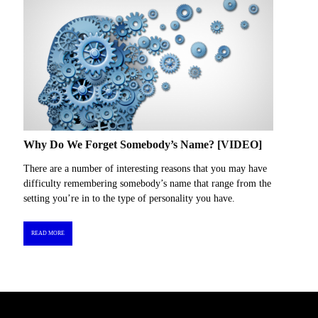
Why Do We Forget Somebody’s Name? [VIDEO]
There are a number of interesting reasons that you may have
difficulty remembering somebody’s name that range from the
setting you’re in to the type of personality you have.
READ MORE