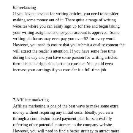
6.Freelancing
If you have a passion for writing articles, you need to consider
making some money out of it. There quite a range of writing
websites where you can easily sign up for free and begin taking
your writing assignments once your account is approved. Some
writing platforms may even pay you over $2 for every word.
However, you need to ensure that you submit a quality content that
will attract the reader’s attention. If you have some free time
during the day and you have some passion for writing articles,
then this is the right side hustle to consider. You could even
increase your earnings if you consider it a full-time job.
7.Affiliate marketing
Affiliate marketing is one of the best ways to make some extra
money without requiring any initial costs. Ideally, you earn
through a commission-based payment plan for successfully
referring other potential customers to the company website.
However, you will need to find a better strategy to attract more