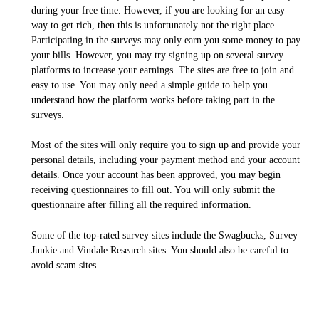
during your free time. However, if you are looking for an easy
way to get rich, then this is unfortunately not the right place.
Participating in the surveys may only earn you some money to pay
your bills. However, you may try signing up on several survey
platforms to increase your earnings. The sites are free to join and
easy to use. You may only need a simple guide to help you
understand how the platform works before taking part in the
surveys.
Most of the sites will only require you to sign up and provide your
personal details, including your payment method and your account
details. Once your account has been approved, you may begin
receiving questionnaires to fill out. You will only submit the
questionnaire after filling all the required information.
Some of the top-rated survey sites include the Swagbucks, Survey
Junkie and Vindale Research sites. You should also be careful to
avoid scam sites.