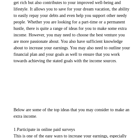
get rich but also contributes to your improved well-being and
lifestyle. It allows you to save for your dream vacation, the ability
to easily repay your debts and even help you support other needy
people. Whether you are looking for a part-time or a permanent
hustle, there is quite a range of ideas for you to make some extra
income. However, you may need to choose the best venture you
are more passionate about. You also have sufficient knowledge
about to increase your earnings. You may also need to outline your
financial plan and your goals as well to ensure that you work
towards achieving the stated goals with the income sources.
Below are some of the top ideas that you may consider to make an
extra income.
1.Participate in online paid surveys
This is one of the easy ways to increase your earnings, especially