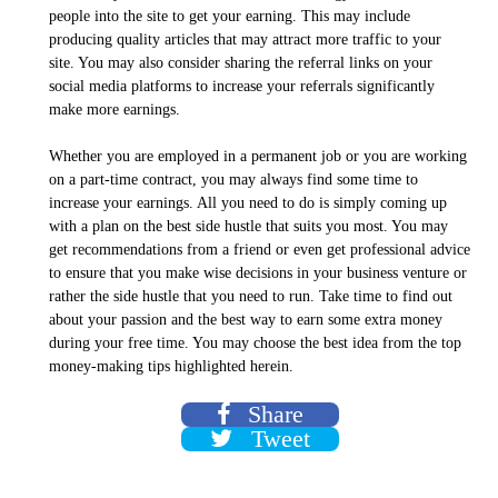
people into the site to get your earning. This may include
producing quality articles that may attract more traffic to your
site. You may also consider sharing the referral links on your
social media platforms to increase your referrals significantly
make more earnings.
Whether you are employed in a permanent job or you are working
on a part-time contract, you may always find some time to
increase your earnings. All you need to do is simply coming up
with a plan on the best side hustle that suits you most. You may
get recommendations from a friend or even get professional advice
to ensure that you make wise decisions in your business venture or
rather the side hustle that you need to run. Take time to find out
about your passion and the best way to earn some extra money
during your free time. You may choose the best idea from the top
money-making tips highlighted herein.
Share
Tweet