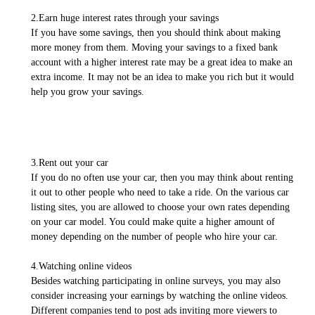
2.Earn huge interest rates through your savings
If you have some savings, then you should think about making
more money from them. Moving your savings to a fixed bank
account with a higher interest rate may be a great idea to make an
extra income. It may not be an idea to make you rich but it would
help you grow your savings.
3.Rent out your car
If you do no often use your car, then you may think about renting
it out to other people who need to take a ride. On the various car
listing sites, you are allowed to choose your own rates depending
on your car model. You could make quite a higher amount of
money depending on the number of people who hire your car.
4.Watching online videos
Besides watching participating in online surveys, you may also
consider increasing your earnings by watching the online videos.
Different companies tend to post ads inviting more viewers to