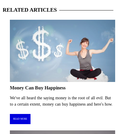
RELATED
ARTICLES
Money Can Buy Happiness
We've all heard the saying money is the root of all evil. But
to a certain extent, money can buy happiness and here's how.
READ MORE