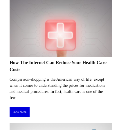
How The Internet Can Reduce Your Health Care
Costs
Comparison-shopping is the American way of life, except
when it comes to understanding the prices for medications
and medical procedures. In fact, health care is one of the
few...
READ MORE