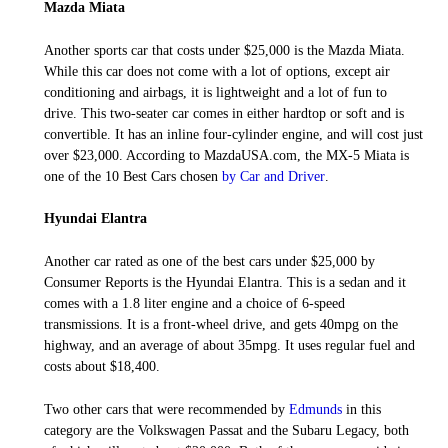
Mazda Miata
Another sports car that costs under $25,000 is the Mazda Miata.
While this car does not come with a lot of options, except air
conditioning and airbags, it is lightweight and a lot of fun to
drive. This two-seater car comes in either hardtop or soft and is
convertible. It has an inline four-cylinder engine, and will cost just
over $23,000. According to MazdaUSA.com, the MX-5 Miata is
one of the 10 Best Cars chosen
by Car and Driver
.
Hyundai Elantra
Another car rated as one of the best cars under $25,000 by
Consumer Reports is the Hyundai Elantra. This is a sedan and it
comes with a 1.8 liter engine and a choice of 6-speed
transmissions. It is a front-wheel drive, and gets 40mpg on the
highway, and an average of about 35mpg. It uses regular fuel and
costs about $18,400.
Two other cars that were recommended by
Edmunds
in this
category are the Volkswagen Passat and the Subaru Legacy, both