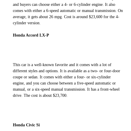
and buyers can choose either a 4- or 6-cylinder engine. It also
comes with either a 6-speed automatic or manual transmission. On
average, it gets about 26 mpg. Cost is around $23,600 for the 4-
cylinder version.
Honda Accord LX-P
This car is a well-known favorite and it comes with a lot of
different styles and options. It is available as a two- or four-door
coupe or sedan. It comes with either a four- or six-cylinder
engine, and you can choose between a five-speed automatic or
manual, or a six-speed manual transmission. It has a front-wheel
drive. The cost is about $23,700.
Honda Civic Si