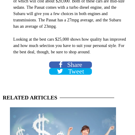
of which will cost about $20,000. Both of these cars are mid-size
sedans. The Passat comes with a turbo diesel engine, and the
Subaru will give you a few choices in both engines and
transmissions. The Passat has a 27mpg average, and the Subaru
has an average of 23mpg.
Looking at the best cars $25,000 shows how quality has improved
and how much selection you have to suit your personal style. For
the best deal, though, be sure to shop around.
Share
Tweet
RELATED
ARTICLES