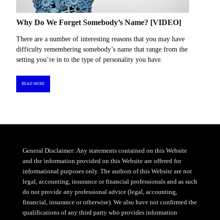
Why Do We Forget Somebody’s Name? [VIDEO]
There are a number of interesting reasons that you may have
difficulty remembering somebody’s name that range from the
setting you’re in to the type of personality you have.
READ MORE
General Disclaimer: Any statements contained on this Website
and the information provided on this Website are offered for
informational purposes only. The authors of this Website are not
legal, accounting, insurance or financial professionals and as such
do not provide any professional advice (legal, accounting,
financial, insurance or otherwise). We also have not confirmed the
qualifications of any third party who provides information