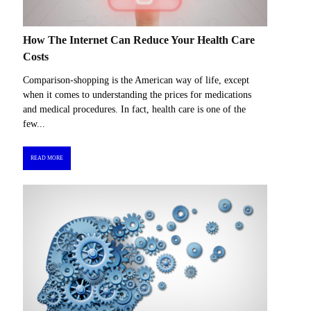
How The Internet Can Reduce Your Health Care
Costs
Comparison-shopping is the American way of life, except
when it comes to understanding the prices for medications
and medical procedures. In fact, health care is one of the
few...
READ MORE