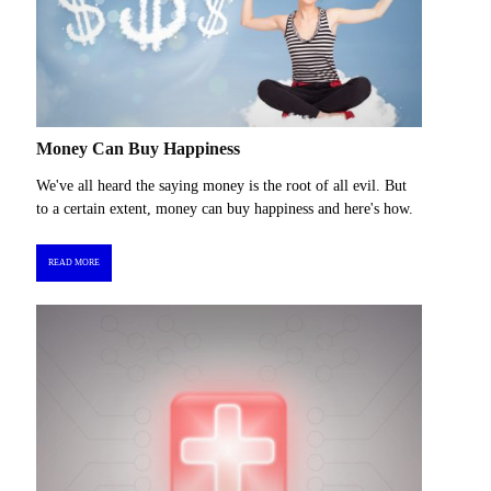
Money Can Buy Happiness
We've all heard the saying money is the root of all evil. But
to a certain extent, money can buy happiness and here's how.
READ MORE