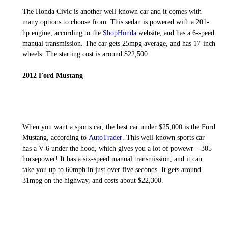
The Honda Civic is another well-known car and it comes with
many options to choose from. This sedan is powered with a 201-
hp engine, according to the
ShopHonda
website, and has a 6-speed
manual transmission. The car gets 25mpg average, and has 17-inch
wheels. The starting cost is around $22,500.
2012 Ford Mustang
When you want a sports car, the best car under $25,000 is the Ford
Mustang, according to
AutoTrader
. This well-known sports car
has a V-6 under the hood, which gives you a lot of powewr – 305
horsepower! It has a six-speed manual transmission, and it can
take you up to 60mph in just over five seconds. It gets around
31mpg on the highway, and costs about $22,300.