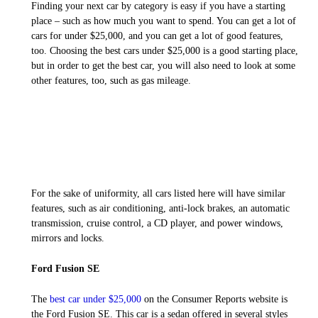
Finding your next car by category is easy if you have a starting
place – such as how much you want to spend. You can get a lot of
cars for under $25,000, and you can get a lot of good features,
too. Choosing the best cars under $25,000 is a good starting place,
but in order to get the best car, you will also need to look at some
other features, too, such as gas mileage.
For the sake of uniformity, all cars listed here will have similar
features, such as air conditioning, anti-lock brakes, an automatic
transmission, cruise control, a CD player, and power windows,
mirrors and locks.
Ford Fusion SE
The
best car under $25,000
on the Consumer Reports website is
the Ford Fusion SE. This car is a sedan offered in several styles