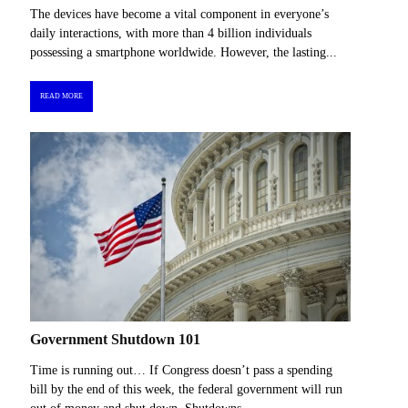
The devices have become a vital component in everyone’s
daily interactions, with more than 4 billion individuals
possessing a smartphone worldwide. However, the lasting...
READ MORE
Government Shutdown 101
Time is running out… If Congress doesn’t pass a spending
bill by the end of this week, the federal government will run