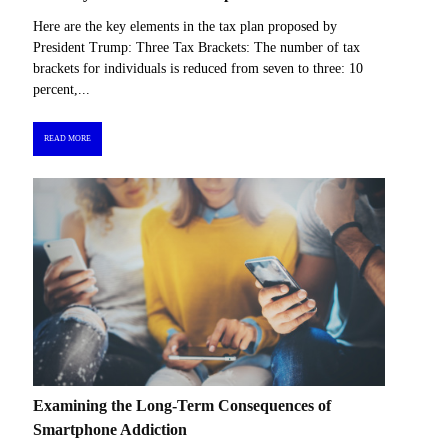
Here are the key elements in the tax plan proposed by
President Trump: Three Tax Brackets: The number of tax
brackets for individuals is reduced from seven to three: 10
percent,...
READ MORE
Examining the Long-Term Consequences of
Smartphone Addiction