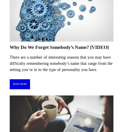
Why Do We Forget Somebody’s Name? [VIDEO]
There are a number of interesting reasons that you may have
difficulty remembering somebody’s name that range from the
setting you’re in to the type of personality you have.
READ MORE