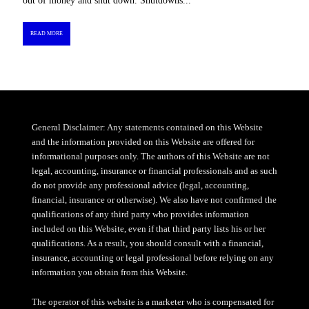
out of money and shut down. Shutdowns...
READ MORE
General Disclaimer: Any statements contained on this Website
and the information provided on this Website are offered for
informational purposes only. The authors of this Website are not
legal, accounting, insurance or financial professionals and as such
do not provide any professional advice (legal, accounting,
financial, insurance or otherwise). We also have not confirmed the
qualifications of any third party who provides information
included on this Website, even if that third party lists his or her
qualifications. As a result, you should consult with a financial,
insurance, accounting or legal professional before relying on any
information you obtain from this Website.
The operator of this website is a marketer who is compensated for