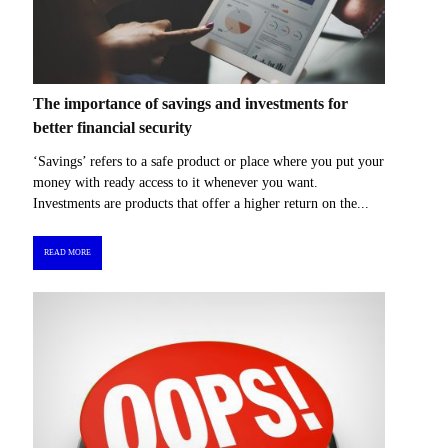
The importance of savings and investments for
better financial security
‘Savings’ refers to a safe product or place where you put your
money with ready access to it whenever you want.
Investments are products that offer a higher return on the...
READ MORE