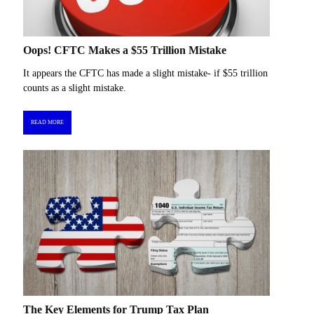
Oops! CFTC Makes a $55 Trillion Mistake
It appears the CFTC has made a slight mistake- if $55 trillion
counts as a slight mistake.
READ MORE
The Key Elements for Trump Tax Plan