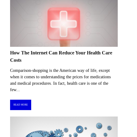
How The Internet Can Reduce Your Health Care
Costs
Comparison-shopping is the American way of life, except
when it comes to understanding the prices for medications
and medical procedures. In fact, health care is one of the
few...
READ MORE