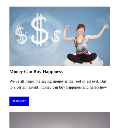
Money Can Buy Happiness
We've all heard the saying money is the root of all evil. But
to a certain extent, money can buy happiness and here's how.
READ MORE