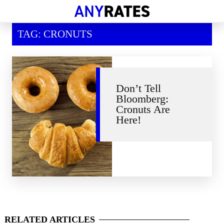
Financial Help
TAG: CRONUTS
Savings & Investment
Economic News
Personal Loans
Don’t Tell
Bloomberg:
Retirement
Cronuts Are
Here!
RELATED
ARTICLES