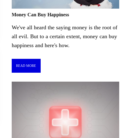
Money Can Buy Happiness
We've all heard the saying money is the root of
all evil. But to a certain extent, money can buy
happiness and here's how.
READ MORE