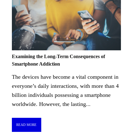
Examining the Long-Term Consequences of
Smartphone Addiction
The devices have become a vital component in
everyone’s daily interactions, with more than 4
billion individuals possessing a smartphone
worldwide. However, the lasting...
READ MORE