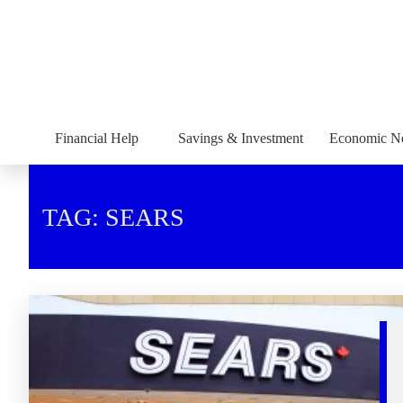
Financial Help
Savings & Investment
Economic N
TAG: SEARS