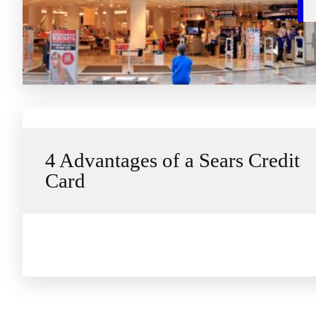
4 Advantages of a Sears Credit
Card