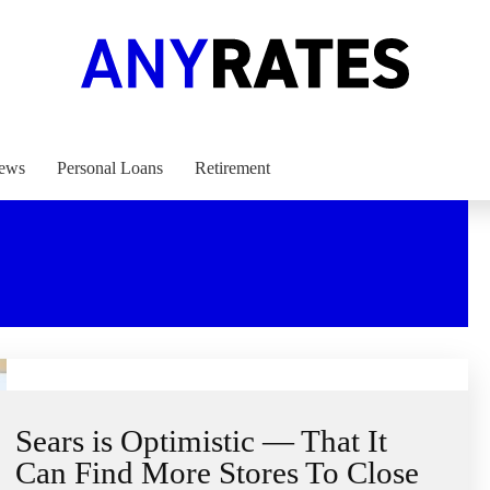
ews
Personal Loans
Retirement
Sears is Optimistic — That It
Can Find More Stores To Close