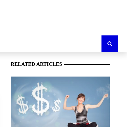
RELATED
ARTICLES