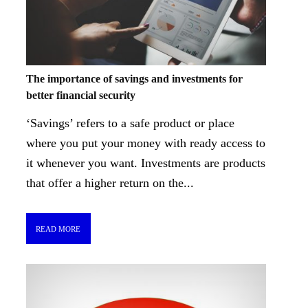
The importance of savings and investments for
better financial security
‘Savings’ refers to a safe product or place
where you put your money with ready access to
it whenever you want. Investments are products
that offer a higher return on the...
READ MORE