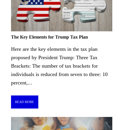
The Key Elements for Trump Tax Plan
Here are the key elements in the tax plan
proposed by President Trump: Three Tax
Brackets: The number of tax brackets for
individuals is reduced from seven to three: 10
percent,...
READ MORE