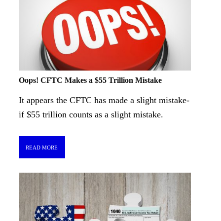
Oops! CFTC Makes a $55 Trillion Mistake
It appears the CFTC has made a slight mistake-
if $55 trillion counts as a slight mistake.
READ MORE