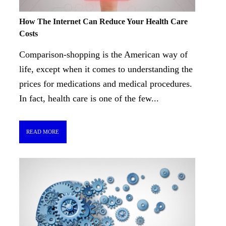
How The Internet Can Reduce Your Health Care
Costs
Comparison-shopping is the American way of
life, except when it comes to understanding the
prices for medications and medical procedures.
In fact, health care is one of the few...
READ MORE