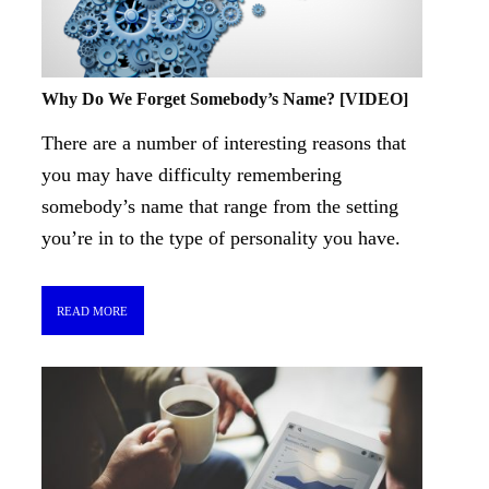
Why Do We Forget Somebody’s Name? [VIDEO]
There are a number of interesting reasons that
you may have difficulty remembering
somebody’s name that range from the setting
you’re in to the type of personality you have.
READ MORE